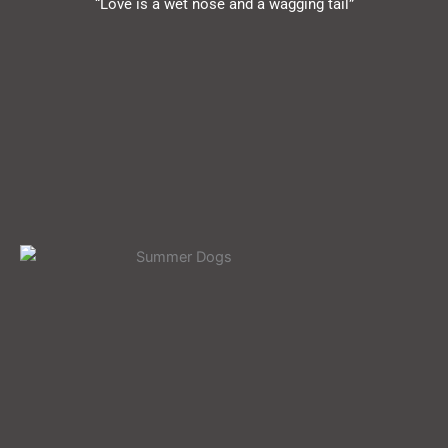
“Love is a wet nose and a wagging tail”