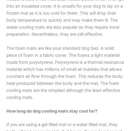
into an insulated cover. It is unsafe for your dog to lay on a
frozen mat as it is too cold for them. This will drop their
body temperature to quickly and may make them ill. The
water-cooling mats are less popular as they require more
preparation. Nevertheless, they are still effective.
The foam mats are like your standard dog bed. A solid
piece of foam in a fabric cover. The foams a light material
made from polystyrene. Polystyrene is a thermal resistance
material which has millions of small air bubbles that allows
constant air flow through the foam. This reduces the body
heat produced between the body and the mat. The foam
cooling mats are the simplest although the least effective
cooling mats.
How long do dog cooling mats stay cool for?
If you are using a gel filled mat or a water filled mat, they