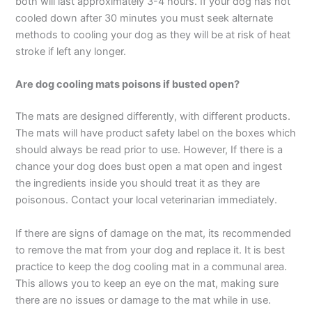
both will last approximately 3-4 hours. If your dog has not
cooled down after 30 minutes you must seek alternate
methods to cooling your dog as they will be at risk of heat
stroke if left any longer.
Are dog cooling mats poisons if busted open?
The mats are designed differently, with different products.
The mats will have product safety label on the boxes which
should always be read prior to use. However, If there is a
chance your dog does bust open a mat open and ingest
the ingredients inside you should treat it as they are
poisonous. Contact your local veterinarian immediately.
If there are signs of damage on the mat, its recommended
to remove the mat from your dog and replace it. It is best
practice to keep the dog cooling mat in a communal area.
This allows you to keep an eye on the mat, making sure
there are no issues or damage to the mat while in use.