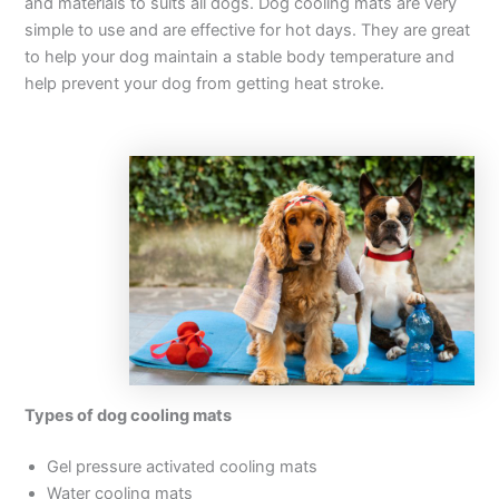
and materials to suits all dogs. Dog cooling mats are very
simple to use and are effective for hot days. They are great
to help your dog maintain a stable body temperature and
help prevent your dog from getting heat stroke.
Types of dog cooling mats
Gel pressure activated cooling mats
Water cooling mats