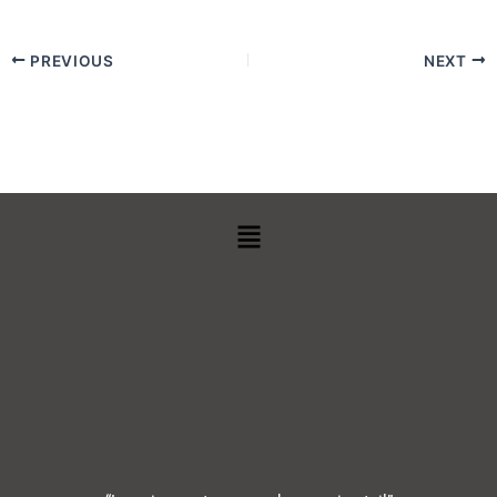
PREVIOUS
NEXT
Menu