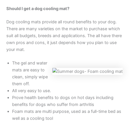
Should I get a dog cooling mat?
Dog cooling mats provide all round benefits to your dog.
There are many varieties on the market to purchase which
suit all budgets, breeds and applications. The all have there
own pros and cons, it just depends how you plan to use
your mat.
The gel and water
mats are easy to
clean, simply wipe
them off.
All very easy to use.
Prove health benefits to dogs on hot days including
benefits for dogs who suffer from arthritis
Foam mats are multi purpose, used as a full-time bed as
well as a cooling tool