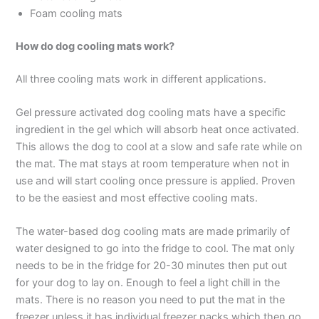
Foam cooling mats
How do dog cooling mats work?
All three cooling mats work in different applications.
Gel pressure activated dog cooling mats have a specific
ingredient in the gel which will absorb heat once activated.
This allows the dog to cool at a slow and safe rate while on
the mat. The mat stays at room temperature when not in
use and will start cooling once pressure is applied. Proven
to be the easiest and most effective cooling mats.
The water-based dog cooling mats are made primarily of
water designed to go into the fridge to cool. The mat only
needs to be in the fridge for 20-30 minutes then put out
for your dog to lay on. Enough to feel a light chill in the
mats. There is no reason you need to put the mat in the
freezer unless it has individual freezer packs which then go