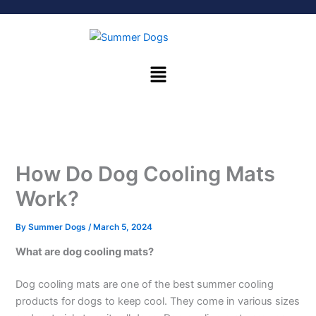
Skip
to
content
Menu
How Do Dog Cooling Mats
Work?
By
Summer Dogs
/
March 5, 2024
What are dog cooling mats?
Dog cooling mats are one of the best summer cooling
products for dogs to keep cool. They come in various sizes