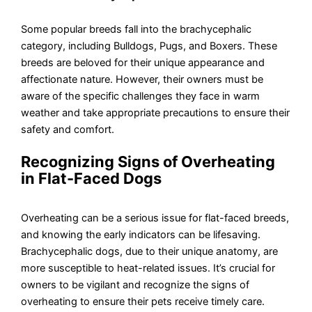
Some popular breeds fall into the brachycephalic
category, including Bulldogs, Pugs, and Boxers. These
breeds are beloved for their unique appearance and
affectionate nature. However, their owners must be
aware of the specific challenges they face in warm
weather and take appropriate precautions to ensure their
safety and comfort.
Recognizing Signs of Overheating
in Flat-Faced Dogs
Overheating can be a serious issue for flat-faced breeds,
and knowing the early indicators can be lifesaving.
Brachycephalic dogs, due to their unique anatomy, are
more susceptible to heat-related issues. It’s crucial for
owners to be vigilant and recognize the signs of
overheating to ensure their pets receive timely care.