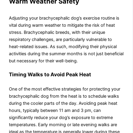
Warm Weather Safety
Adjusting your brachycephalic dog’s exercise routine is
vital during warm weather to mitigate the risk of heat
stress. Brachycephalic breeds, with their unique
respiratory challenges, are particularly vulnerable to
heat-related issues. As such, modifying their physical
activities during the summer months is not just beneficial
but necessary for their well-being.
Timing Walks to Avoid Peak Heat
One of the most effective strategies for protecting your
brachycephalic dog from the heat is to schedule walks
during the cooler parts of the day. Avoiding peak heat
hours, typically between 11 am and 3 pm, can
significantly reduce your dog’s exposure to extreme
temperatures. Early morning or late evening walks are
ideal as the temperature is generally lower during these