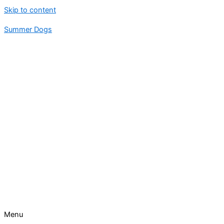
Skip to content
Summer Dogs
Menu