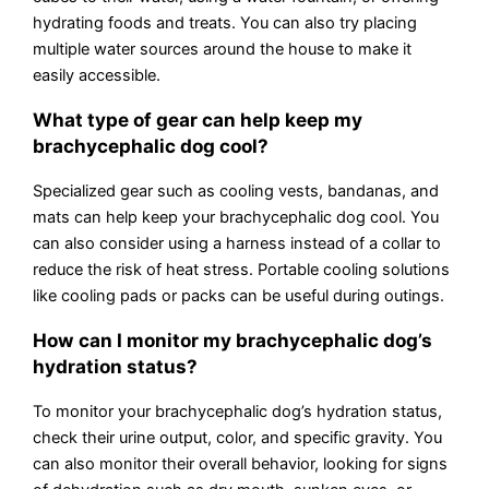
hydrating foods and treats. You can also try placing
multiple water sources around the house to make it
easily accessible.
What type of gear can help keep my
brachycephalic dog cool?
Specialized gear such as cooling vests, bandanas, and
mats can help keep your brachycephalic dog cool. You
can also consider using a harness instead of a collar to
reduce the risk of heat stress. Portable cooling solutions
like cooling pads or packs can be useful during outings.
How can I monitor my brachycephalic dog’s
hydration status?
To monitor your brachycephalic dog’s hydration status,
check their urine output, color, and specific gravity. You
can also monitor their overall behavior, looking for signs