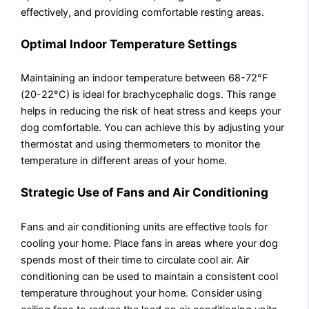
effectively, and providing comfortable resting areas.
Optimal Indoor Temperature Settings
Maintaining an indoor temperature between 68-72°F
(20-22°C) is ideal for brachycephalic dogs. This range
helps in reducing the risk of heat stress and keeps your
dog comfortable. You can achieve this by adjusting your
thermostat and using thermometers to monitor the
temperature in different areas of your home.
Strategic Use of Fans and Air Conditioning
Fans and air conditioning units are effective tools for
cooling your home. Place fans in areas where your dog
spends most of their time to circulate cool air. Air
conditioning can be used to maintain a consistent cool
temperature throughout your home. Consider using