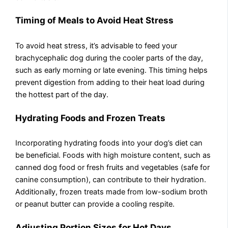
Timing of Meals to Avoid Heat Stress
To avoid heat stress, it’s advisable to feed your
brachycephalic dog during the cooler parts of the day,
such as early morning or late evening. This timing helps
prevent digestion from adding to their heat load during
the hottest part of the day.
Hydrating Foods and Frozen Treats
Incorporating hydrating foods into your dog’s diet can
be beneficial. Foods with high moisture content, such as
canned dog food or fresh fruits and vegetables (safe for
canine consumption), can contribute to their hydration.
Additionally, frozen treats made from low-sodium broth
or peanut butter can provide a cooling respite.
Adjusting Portion Sizes for Hot Days