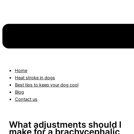
Home
Heat stroke in dogs
Best tips to keep your dog cool
Blog
Contact us
What adjustments should I
make for a brachycephalic