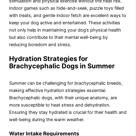
stimulation and physical exercise without the heat risk.
Indoor games such as hide-and-seek, puzzle toys filled
with treats, and gentle indoor fetch are excellent ways to
keep your dog active and entertained. These activities
not only help in maintaining your dog’s physical health
but also contribute to their mental well-being by
reducing boredom and stress.
Hydration Strategies for
Brachycephalic Dogs in Summer
Summer can be challenging for brachycephalic breeds,
making effective hydration strategies essential.
Brachycephalic dogs, with their unique anatomy, are
more susceptible to heat stress and dehydration.
Ensuring they stay hydrated is crucial for their health and
well-being during the warm weather.
Water Intake Requirements