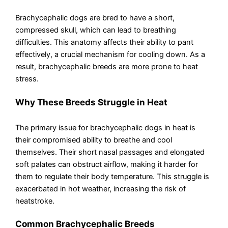
Brachycephalic dogs are bred to have a short,
compressed skull, which can lead to breathing
difficulties. This anatomy affects their ability to pant
effectively, a crucial mechanism for cooling down. As a
result, brachycephalic breeds are more prone to heat
stress.
Why These Breeds Struggle in Heat
The primary issue for brachycephalic dogs in heat is
their compromised ability to breathe and cool
themselves. Their short nasal passages and elongated
soft palates can obstruct airflow, making it harder for
them to regulate their body temperature. This struggle is
exacerbated in hot weather, increasing the risk of
heatstroke.
Common Brachycephalic Breeds