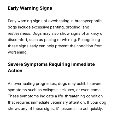
Early Warning Signs
Early warning signs of overheating in brachycephalic
dogs include excessive panting, drooling, and
restlessness. Dogs may also show signs of anxiety or
discomfort, such as pacing or whining. Recognizing
these signs early can help prevent the condition from
worsening.
Severe Symptoms Requiring Immediate
Action
As overheating progresses, dogs may exhibit severe
symptoms such as collapse, seizures, or even coma.
These symptoms indicate a life-threatening condition
that requires immediate veterinary attention. If your dog
shows any of these signs, it’s essential to act quickly.