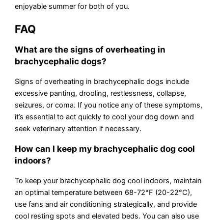
enjoyable summer for both of you.
FAQ
What are the signs of overheating in
brachycephalic dogs?
Signs of overheating in brachycephalic dogs include
excessive panting, drooling, restlessness, collapse,
seizures, or coma. If you notice any of these symptoms,
it’s essential to act quickly to cool your dog down and
seek veterinary attention if necessary.
How can I keep my brachycephalic dog cool
indoors?
To keep your brachycephalic dog cool indoors, maintain
an optimal temperature between 68-72°F (20-22°C),
use fans and air conditioning strategically, and provide
cool resting spots and elevated beds. You can also use