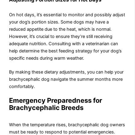
On hot days, it’s essential to monitor and possibly adjust
your dog’s portion sizes. Some dogs may have a
reduced appetite due to the heat, which is normal.
However, it’s crucial to ensure they’re still receiving
adequate nutrition. Consulting with a veterinarian can
help determine the best feeding strategy for your dog’s
specific needs during warm weather.
By making these dietary adjustments, you can help your
brachycephalic dog navigate the summer months more
comfortably.
Emergency Preparedness for
Brachycephalic Breeds
When the temperature rises, brachycephalic dog owners
must be ready to respond to potential emergencies.