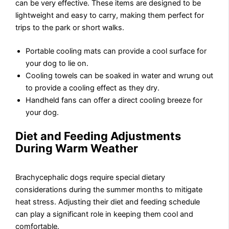
can be very effective. These items are designed to be
lightweight and easy to carry, making them perfect for
trips to the park or short walks.
Portable cooling mats can provide a cool surface for
your dog to lie on.
Cooling towels can be soaked in water and wrung out
to provide a cooling effect as they dry.
Handheld fans can offer a direct cooling breeze for
your dog.
Diet and Feeding Adjustments
During Warm Weather
Brachycephalic dogs require special dietary
considerations during the summer months to mitigate
heat stress. Adjusting their diet and feeding schedule
can play a significant role in keeping them cool and
comfortable.