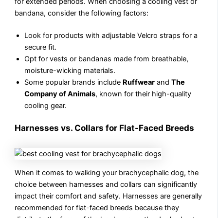
for extended periods. When choosing a cooling vest or
bandana, consider the following factors:
Look for products with adjustable Velcro straps for a
secure fit.
Opt for vests or bandanas made from breathable,
moisture-wicking materials.
Some popular brands include
Ruffwear
and
The
Company of Animals
, known for their high-quality
cooling gear.
Harnesses vs. Collars for Flat-Faced Breeds
When it comes to walking your brachycephalic dog, the
choice between harnesses and collars can significantly
impact their comfort and safety. Harnesses are generally
recommended for flat-faced breeds because they