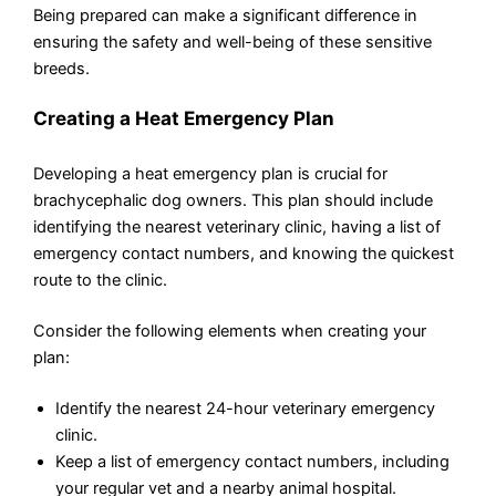
Being prepared can make a significant difference in
ensuring the safety and well-being of these sensitive
breeds.
Creating a Heat Emergency Plan
Developing a heat emergency plan is crucial for
brachycephalic dog owners. This plan should include
identifying the nearest veterinary clinic, having a list of
emergency contact numbers, and knowing the quickest
route to the clinic.
Consider the following elements when creating your
plan:
Identify the nearest 24-hour veterinary emergency
clinic.
Keep a list of emergency contact numbers, including
your regular vet and a nearby animal hospital.