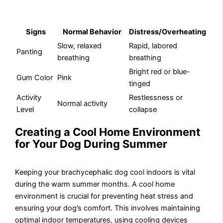
Signs
Normal Behavior
Distress/Overheating
Slow, relaxed
Rapid, labored
Panting
breathing
breathing
Bright red or blue-
Gum Color
Pink
tinged
Activity
Restlessness or
Normal activity
Level
collapse
Creating a Cool Home Environment
for Your Dog During Summer
Keeping your brachycephalic dog cool indoors is vital
during the warm summer months. A cool home
environment is crucial for preventing heat stress and
ensuring your dog’s comfort. This involves maintaining
optimal indoor temperatures, using cooling devices