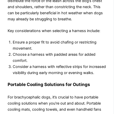
distribute the force of the leash across the dog’s chest
and shoulders, rather than constricting the neck. This
can be particularly beneficial in hot weather when dogs
may already be struggling to breathe.
Key considerations when selecting a harness include:
Ensure a proper fit to avoid chafing or restricting
movement.
Choose a harness with padded areas for added
comfort.
Consider a harness with reflective strips for increased
visibility during early morning or evening walks.
Portable Cooling Solutions for Outings
For brachycephalic dogs, it’s crucial to have portable
cooling solutions when you’re out and about. Portable
cooling mats, cooling towels, and even handheld fans