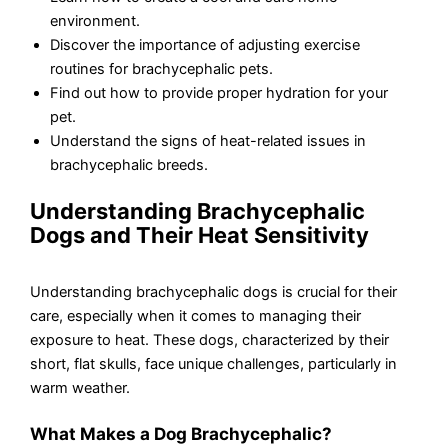
environment.
Discover the importance of adjusting exercise
routines for brachycephalic pets.
Find out how to provide proper hydration for your
pet.
Understand the signs of heat-related issues in
brachycephalic breeds.
Understanding Brachycephalic
Dogs and Their Heat Sensitivity
Understanding brachycephalic dogs is crucial for their
care, especially when it comes to managing their
exposure to heat. These dogs, characterized by their
short, flat skulls, face unique challenges, particularly in
warm weather.
What Makes a Dog Brachycephalic?