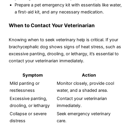
Prepare a pet emergency kit with essentials like water,
a first-aid kit, and any necessary medication.
When to Contact Your Veterinarian
Knowing when to seek veterinary help is critical. If your
brachycephalic dog shows signs of heat stress, such as
excessive panting, drooling, or lethargy, it’s essential to
contact your veterinarian immediately.
Symptom
Action
Mild panting or
Monitor closely, provide cool
restlessness
water, and a shaded area.
Excessive panting,
Contact your veterinarian
drooling, or lethargy
immediately.
Collapse or severe
Seek emergency veterinary
distress
care.