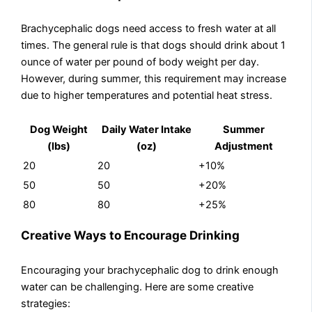
Brachycephalic dogs need access to fresh water at all
times. The general rule is that dogs should drink about 1
ounce of water per pound of body weight per day.
However, during summer, this requirement may increase
due to higher temperatures and potential heat stress.
Dog Weight
Daily Water Intake
Summer
(lbs)
(oz)
Adjustment
20
20
+10%
50
50
+20%
80
80
+25%
Creative Ways to Encourage Drinking
Encouraging your brachycephalic dog to drink enough
water can be challenging. Here are some creative
strategies: