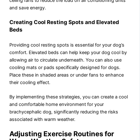
ceiling fans to reduce the load on air conditioning units
and save energy.
Creating Cool Resting Spots and Elevated
Beds
Providing cool resting spots is essential for your dog’s
comfort. Elevated beds can help keep your dog cool by
allowing air to circulate underneath. You can also use
cooling mats or pads specifically designed for dogs.
Place these in shaded areas or under fans to enhance
their cooling effect.
By implementing these strategies, you can create a cool
and comfortable home environment for your
brachycephalic dog, significantly reducing the risks
associated with warm weather.
Adjusting Exercise Routines for