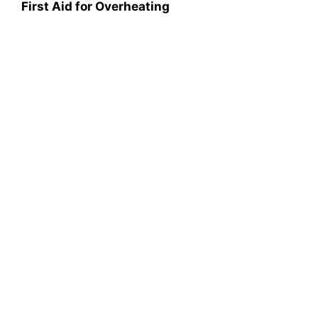
First Aid for Overheating