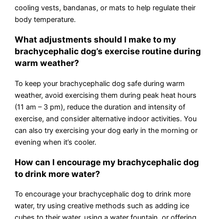
cooling vests, bandanas, or mats to help regulate their
body temperature.
What adjustments should I make to my
brachycephalic dog’s exercise routine during
warm weather?
To keep your brachycephalic dog safe during warm
weather, avoid exercising them during peak heat hours
(11 am – 3 pm), reduce the duration and intensity of
exercise, and consider alternative indoor activities. You
can also try exercising your dog early in the morning or
evening when it’s cooler.
How can I encourage my brachycephalic dog
to drink more water?
To encourage your brachycephalic dog to drink more
water, try using creative methods such as adding ice
cubes to their water, using a water fountain, or offering