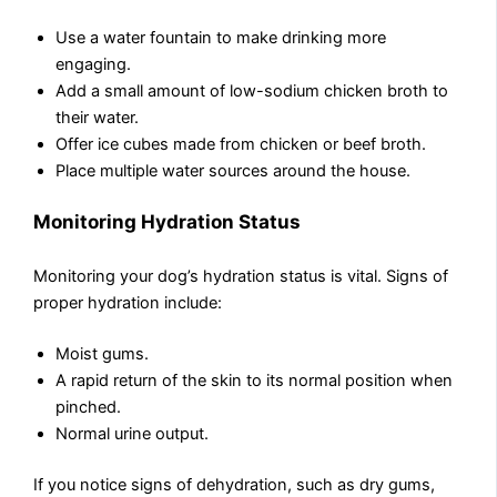
Use a water fountain to make drinking more
engaging.
Add a small amount of low-sodium chicken broth to
their water.
Offer ice cubes made from chicken or beef broth.
Place multiple water sources around the house.
Monitoring Hydration Status
Monitoring your dog’s hydration status is vital. Signs of
proper hydration include:
Moist gums.
A rapid return of the skin to its normal position when
pinched.
Normal urine output.
If you notice signs of dehydration, such as dry gums,