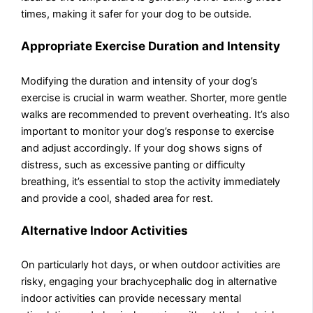
times, making it safer for your dog to be outside.
Appropriate Exercise Duration and Intensity
Modifying the duration and intensity of your dog’s
exercise is crucial in warm weather. Shorter, more gentle
walks are recommended to prevent overheating. It’s also
important to monitor your dog’s response to exercise
and adjust accordingly. If your dog shows signs of
distress, such as excessive panting or difficulty
breathing, it’s essential to stop the activity immediately
and provide a cool, shaded area for rest.
Alternative Indoor Activities
On particularly hot days, or when outdoor activities are
risky, engaging your brachycephalic dog in alternative
indoor activities can provide necessary mental