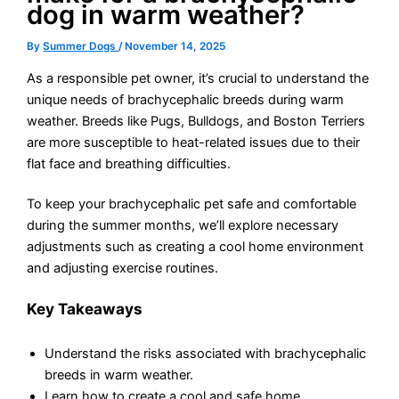
dog in warm weather?
By
Summer Dogs
/
November 14, 2025
As a responsible pet owner, it’s crucial to understand the
unique needs of brachycephalic breeds during warm
weather. Breeds like Pugs, Bulldogs, and Boston Terriers
are more susceptible to heat-related issues due to their
flat face and breathing difficulties.
To keep your brachycephalic pet safe and comfortable
during the summer months, we’ll explore necessary
adjustments such as creating a cool home environment
and adjusting exercise routines.
Key Takeaways
Understand the risks associated with brachycephalic
breeds in warm weather.
Learn how to create a cool and safe home