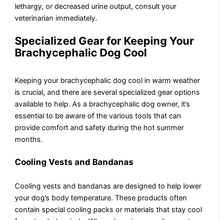
lethargy, or decreased urine output, consult your
veterinarian immediately.
Specialized Gear for Keeping Your
Brachycephalic Dog Cool
Keeping your brachycephalic dog cool in warm weather
is crucial, and there are several specialized gear options
available to help. As a brachycephalic dog owner, it’s
essential to be aware of the various tools that can
provide comfort and safety during the hot summer
months.
Cooling Vests and Bandanas
Cooling vests and bandanas are designed to help lower
your dog’s body temperature. These products often
contain special cooling packs or materials that stay cool