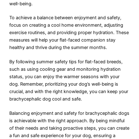
well-being.
To achieve a balance between enjoyment and safety,
focus on creating a cool home environment, adjusting
exercise routines, and providing proper hydration. These
measures will help your flat-faced companion stay
healthy and thrive during the summer months.
By following summer safety tips for flat-faced breeds,
such as using cooling gear and monitoring hydration
status, you can enjoy the warmer seasons with your
dog. Remember, prioritizing your dog’s well-being is
crucial, and with the right knowledge, you can keep your
brachycephalic dog cool and safe.
Balancing enjoyment and safety for brachycephalic dogs
is achievable with the right approach. By being mindful
of their needs and taking proactive steps, you can create
a fun and safe experience for your dog, ensuring a