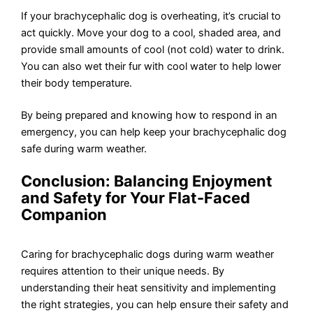
If your brachycephalic dog is overheating, it’s crucial to
act quickly. Move your dog to a cool, shaded area, and
provide small amounts of cool (not cold) water to drink.
You can also wet their fur with cool water to help lower
their body temperature.
By being prepared and knowing how to respond in an
emergency, you can help keep your brachycephalic dog
safe during warm weather.
Conclusion: Balancing Enjoyment
and Safety for Your Flat-Faced
Companion
Caring for brachycephalic dogs during warm weather
requires attention to their unique needs. By
understanding their heat sensitivity and implementing
the right strategies, you can help ensure their safety and