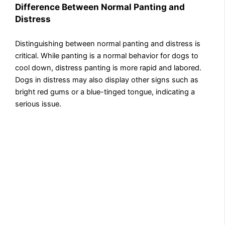
Difference Between Normal Panting and
Distress
Distinguishing between normal panting and distress is
critical. While panting is a normal behavior for dogs to
cool down, distress panting is more rapid and labored.
Dogs in distress may also display other signs such as
bright red gums or a blue-tinged tongue, indicating a
serious issue.