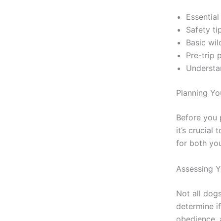
Essential
Safety ti
Basic wil
Pre-trip 
Understan
Planning Yo
Before you 
it’s crucial
for both yo
Assessing 
Not all dog
determine if
obedience, 