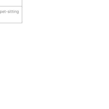
pet-sitting