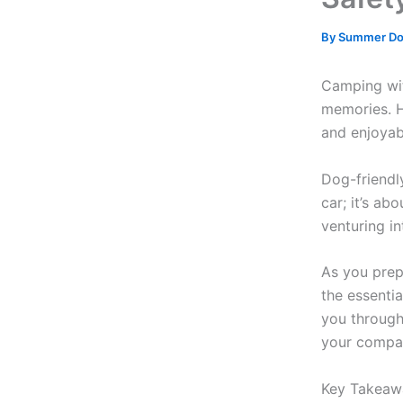
By
Summer D
Camping wit
memories. H
and enjoyab
Dog-friendl
car; it’s ab
venturing in
As you prep
the essentia
you through
your compa
Key Takeaw