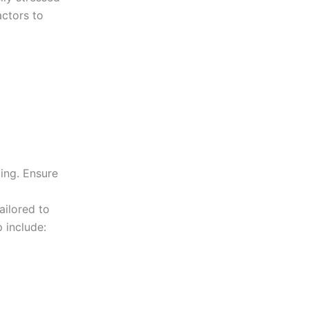
actors to
ing. Ensure
l
ailored to
 include: