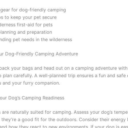
 gear for dog-friendly camping
ps to keep your pet secure
derness first-aid for pets
planning and preparation
ding pet needs in the wilderness
ur Dog-Friendly Camping Adventure
pack your bags and head out on a camping adventure with
 to plan carefully. A well-planned trip ensures a fun and safe
u and your furry companion.
Your Dog’s Camping Readiness
s are naturally suited for camping. Assess your dog’s temp
 they’re a good fit for the outdoors. Consider their energy l
and how they react to new environments. If your dog is eas