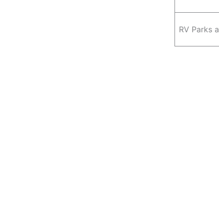
RV Parks 