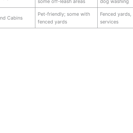
some off-leash areas
dog washing
Pet-friendly; some with
Fenced yards, 
and Cabins
fenced yards
services