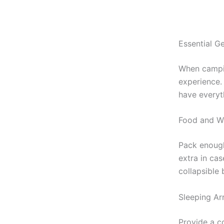
Essential G
When campin
experience.
have everyt
Food and Wa
Pack enou
extra in ca
collapsible
Sleeping Ar
Provide a c