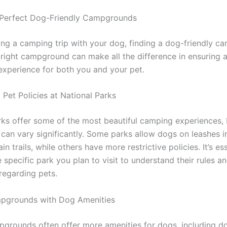
 Perfect Dog-Friendly Campgrounds
ng a camping trip with your dog, finding a dog-friendly c
e right campground can make all the difference in ensuring 
 experience for both you and your pet.
 Pet Policies at National Parks
rks offer some of the most beautiful camping experiences, 
s can vary significantly. Some parks allow dogs on leashes 
in trails, while others have more restrictive policies. It’s es
 specific park you plan to visit to understand their rules a
regarding pets.
mpgrounds with Dog Amenities
pgrounds often offer more amenities for dogs, including d