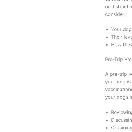
or distracte
consider:
Your dog’
Their lev
How they 
Pre-Trip Ve
A pre-trip 
your dog is
vaccination
your dog’s 
Reviewin
Discussin
Obtaining