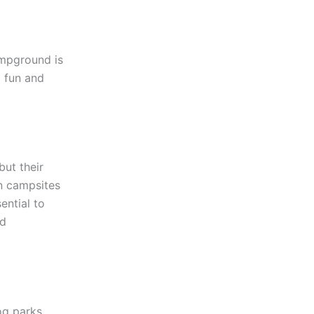
ampground is
a fun and
but their
in campsites
sential to
nd
og parks,