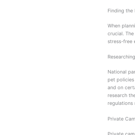
Finding the
When planni
crucial. Th
stress-free
Researching
National pa
pet policie
and on certa
research the
regulations 
Private Ca
Private cam