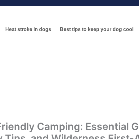
Heat stroke in dogs
Best tips to keep your dog cool
riendly Camping: Essential G
y Tips, and Wilderness First-