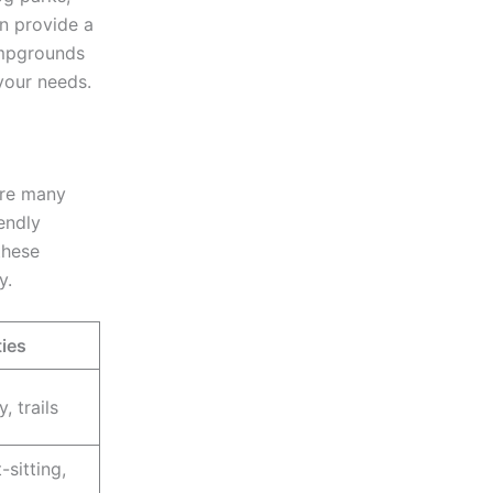
n provide a
ampgrounds
your needs.
are many
endly
these
y.
ies
, trails
-sitting,