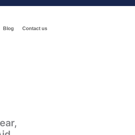
Blog
Contact us
ear,
Aid