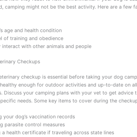
d, camping might not be the best activity. Here are a few f
s age and health condition
el of training and obedience
interact with other animals and people
terinary Checkups
veterinary checkup is essential before taking your dog camp
 healthy enough for outdoor activities and up-to-date on al
s. Discuss your camping plans with your vet to get advice t
specific needs. Some key items to cover during the checkup
g your dog’s vaccination records
g parasite control measures
 a health certificate if traveling across state lines