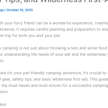
ogs
/
October 16, 2025
h your furry friend can be a wonderful experience, creating
owever, it requires careful planning and preparation to ens
le trip for both you and your pet.
y camping is not just about throwing a tent and some food 
out understanding the needs of your pet and the wilderness 
to.
are for your
pet-friendly camping
adventure, it’s crucial to
l gear, safety tips, and basic wilderness first-aid. This guid
 the must-haves and must-knows for a successful camping 
nion.
ays