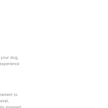
 your dog,
 experience
erament to
evel,
ily stressed