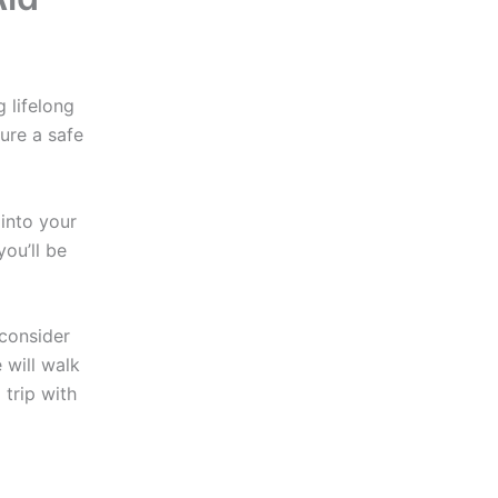
 lifelong
ure a safe
into your
you’ll be
 consider
e will walk
trip with