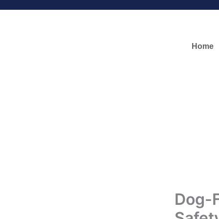
Skip
to
content
Home
Dog-F
Safet