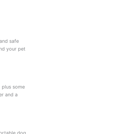
 and safe
nd your pet
, plus some
er and a
ortable dog