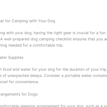
ear for Camping with Your Dog
g with your dog, having the right gear is crucial for a fun
 A well-prepared dog camping checklist ensures that you a
hing needed for a comfortable trip.
ter Supplies
gh
food and water
for your dog for the duration of your trip
se of unexpected delays. Consider a portable water contain
 bowl for convenience.
rangements for Dogs
omfortable sleeping arrangement for your dog, such as a p