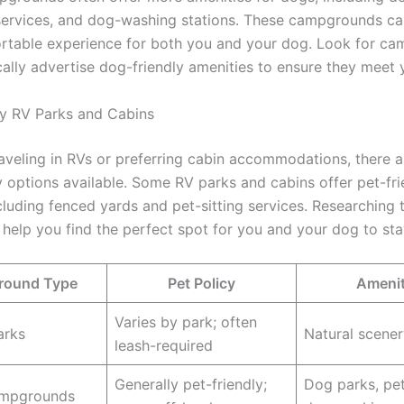
 services, and dog-washing stations. These campgrounds ca
table experience for both you and your dog. Look for c
ically advertise dog-friendly amenities to ensure they meet 
y RV Parks and Cabins
raveling in RVs or preferring cabin accommodations, there 
y options available. Some RV parks and cabins offer pet-fri
including fenced yards and pet-sitting services. Researching 
 help you find the perfect spot for you and your dog to sta
ound Type
Pet Policy
Amenit
Varies by park; often
arks
Natural scenery
leash-required
Generally pet-friendly;
Dog parks, pet
ampgrounds