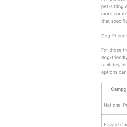
pet-sitting
more comfor
that specif
Dog-Friendl
For those t
dog-friendl
facilities, 
options can
Campgr
National P
Private C