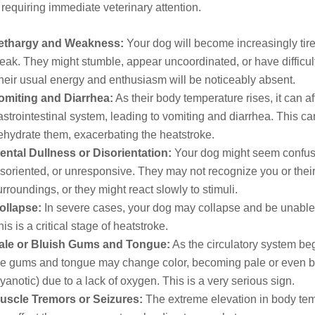
equiring immediate veterinary attention.
ethargy and Weakness:
Your dog will become increasingly tir
eak. They might stumble, appear uncoordinated, or have difficul
heir usual energy and enthusiasm will be noticeably absent.
omiting and Diarrhea:
As their body temperature rises, it can aff
astrointestinal system, leading to vomiting and diarrhea. This can
ehydrate them, exacerbating the heatstroke.
ental Dullness or Disorientation:
Your dog might seem confus
isoriented, or unresponsive. They may not recognize you or thei
urroundings, or they might react slowly to stimuli.
ollapse:
In severe cases, your dog may collapse and be unable 
his is a critical stage of heatstroke.
ale or Bluish Gums and Tongue:
As the circulatory system begi
he gums and tongue may change color, becoming pale or even b
cyanotic) due to a lack of oxygen. This is a very serious sign.
uscle Tremors or Seizures:
The extreme elevation in body te