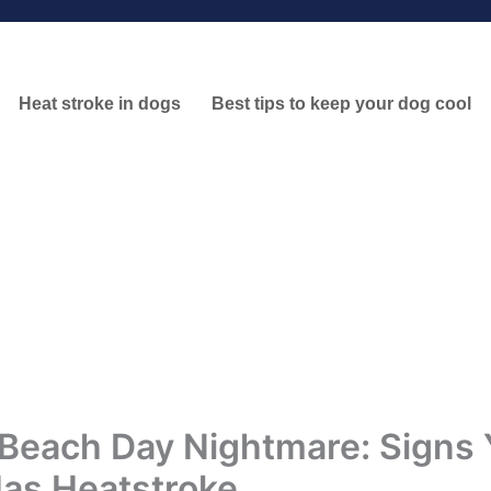
Heat stroke in dogs
Best tips to keep your dog cool
Beach Day Nightmare: Signs 
as Heatstroke