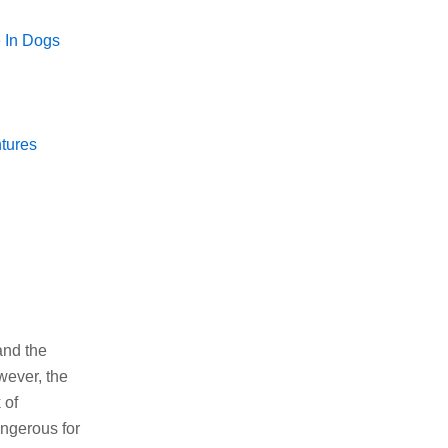
 In Dogs
tures
and the
wever, the
 of
angerous for