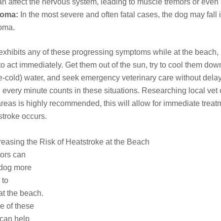
an affect the nervous system, leading to muscle tremors or even
oma:
In the most severe and often fatal cases, the dog may fall 
oma.
 exhibits any of these progressing symptoms while at the beach, i
to act immediately. Get them out of the sun, try to cool them dow
ce-cold) water, and seek emergency veterinary care without delay
very minute counts in these situations. Researching local vet c
areas is highly recommended, this will allow for immediate treat
 stroke occurs.
reasing the Risk of Heatstroke at the Beach
tors can
dog more
 to
at the beach.
e of these
 can help