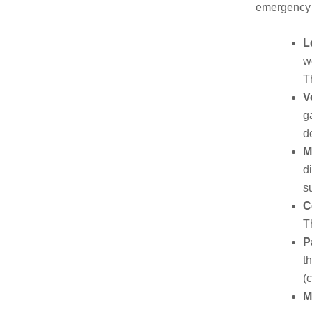
emergency r
L
w
T
V
g
d
M
d
s
C
T
P
t
(
M