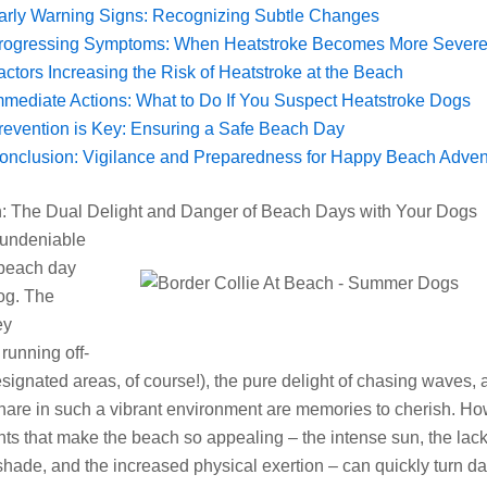
arly Warning Signs: Recognizing Subtle Changes
rogressing Symptoms: When Heatstroke Becomes More Severe
actors Increasing the Risk of Heatstroke at the Beach
mmediate Actions: What to Do If You Suspect Heatstroke Dogs
revention is Key: Ensuring a Safe Beach Day
onclusion: Vigilance and Preparedness for Happy Beach Adven
on: The Dual Delight and Danger of Beach Days with Your Dogs
 undeniable
 beach day
og. The
ey
running off-
esignated areas, of course!), the pure delight of chasing waves, 
are in such a vibrant environment are memories to cherish. Ho
ts that make the beach so appealing – the intense sun, the lack
shade, and the increased physical exertion – can quickly turn d