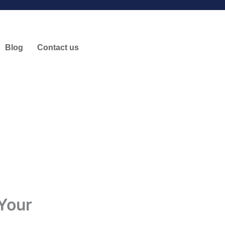
Blog
Contact us
Your