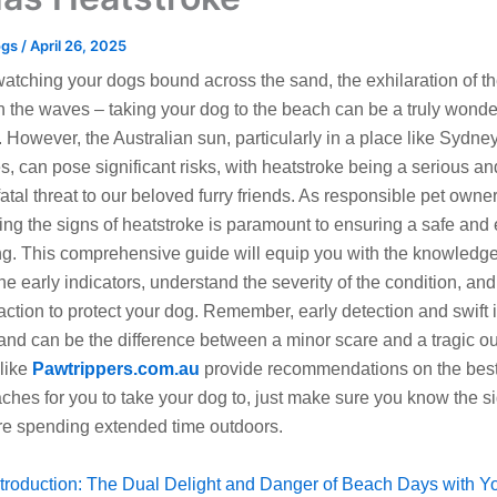
ogs
/
April 26, 2025
watching your dogs bound across the sand, the exhilaration of t
n the waves – taking your dog to the beach can be a truly wonde
 However, the Australian sun, particularly in a place like Sydne
, can pose significant risks, with heatstroke being a serious an
fatal threat to our beloved furry friends. As responsible pet owner
ng the signs of heatstroke is paramount to ensuring a safe and
g. This comprehensive guide will equip you with the knowledge
he early indicators, understand the severity of the condition, and
ction to protect your dog. Remember, early detection and swift 
 and can be the difference between a minor scare and a tragic o
like
Pawtrippers.com.au
provide recommendations on the best
aches for you to take your dog to, just make sure you know the s
re spending extended time outdoors.
ntroduction: The Dual Delight and Danger of Beach Days with Y