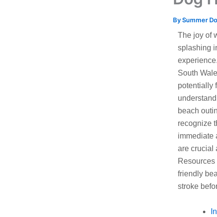
By
Summer D
The joy of 
splashing i
experience.
South Wales
potentially 
understandi
beach outin
recognize t
immediate a
are crucial
Resources 
friendly be
stroke befo
I