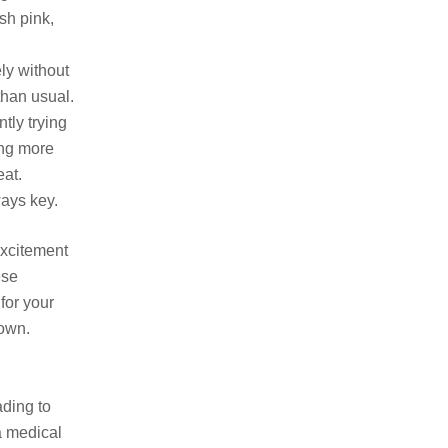
sh pink,
ely without
than usual.
ntly trying
ing more
eat.
ways key.
excitement
ese
for your
down.
ading to
a medical