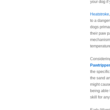
your dog if 
Heatstroke
to a danger
dogs primar
their paw p
mechanism 
temperatur
Considering
Pawtrippe
the specific
the sand an
might cause
being able t
skill for an
Early Warn