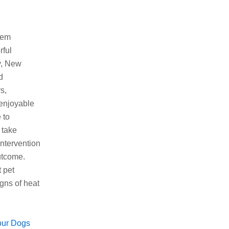
hem
rful
y, New
d
s,
 enjoyable
 to
 take
intervention
utcome.
 pet
igns of heat
our Dogs