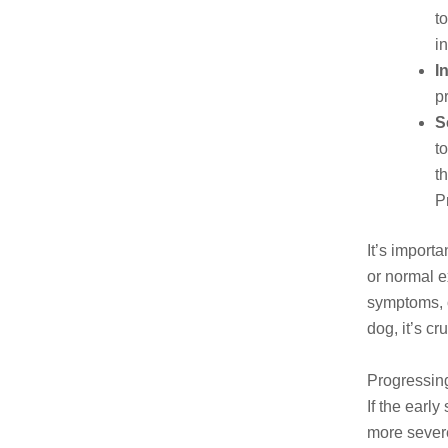
t
i
I
p
S
t
t
P
It’s import
or normal e
symptoms, o
dog, it’s c
Progressin
If the earl
more severe