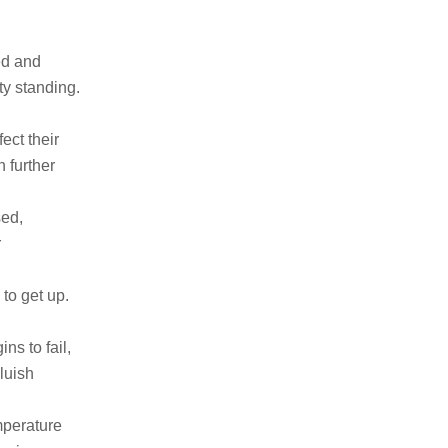
ed and
ty standing.
ect their
 further
ed,
r
to get up.
ns to fail,
luish
mperature