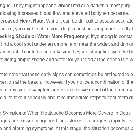
ongue. They might appear a vibrant red or a darker, almost purpli
ndicating increased blood flow and elevated body temperature.
ncreased Heart Rate:
While it can be difficult to assess accurat
ractice, you might notice your dog’s chest heaving more rapidly 
eeking Shade or Water More Frequently:
If your dog is consta
o find a cool spot under an umbrella or near the water, and drink
han usual, it could be an early sign they are struggling with the h
roviding ample shade and water for your dog at the beach is al
ant to note that these early signs can sometimes be attributed to 
xertion at the beach. However, if you notice a combination of th
r if any single symptom seems excessive or out of the ordinary 
rucial to take it seriously and take immediate steps to cool them 
g Symptoms: When Heatstroke Becomes More Severe In Dogs
y signs are missed or ignored, heatstroke can progress rapidly, le
 and alarming symptoms. At this stage, the situation becomes 