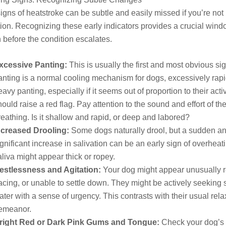
 signs of heatstroke can be subtle and easily missed if you’re not
tion. Recognizing these early indicators provides a crucial wind
n before the condition escalates.
xcessive Panting:
This is usually the first and most obvious si
anting is a normal cooling mechanism for dogs, excessively rap
eavy panting, especially if it seems out of proportion to their activ
hould raise a red flag. Pay attention to the sound and effort of the
reathing. Is it shallow and rapid, or deep and labored?
ncreased Drooling:
Some dogs naturally drool, but a sudden a
ignificant increase in salivation can be an early sign of overheat
aliva might appear thick or ropey.
estlessness and Agitation:
Your dog might appear unusually r
acing, or unable to settle down. They might be actively seeking
ater with a sense of urgency. This contrasts with their usual re
emeanor.
right Red or Dark Pink Gums and Tongue:
Check your dog’s