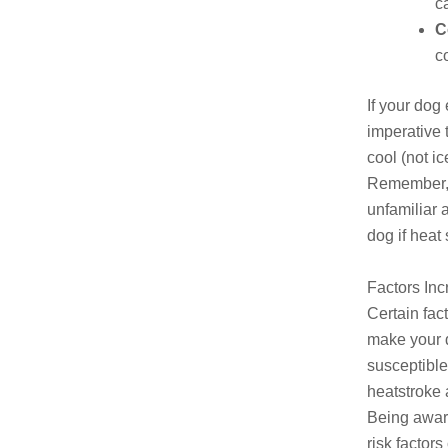
c
C
c
If your dog
imperative 
cool (not i
Remember, e
unfamiliar 
dog if heat
Factors Inc
Certain fac
make your 
susceptible
heatstroke 
Being awar
risk factors