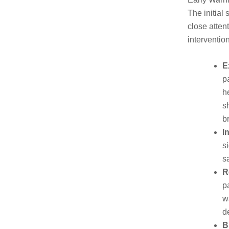
The initial
close atten
interventio
E
p
h
s
b
I
s
s
R
p
w
d
B