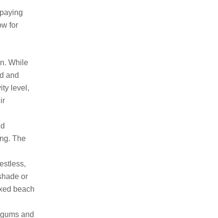
 paying
ow for
gn. While
id and
ity level,
ir
nd
ing. The
estless,
 shade or
laxed beach
 gums and