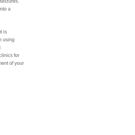
 seizures.
into a
t is
n using
.
linics for
ment of your