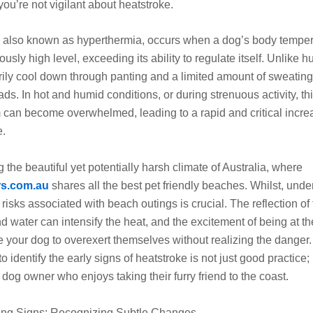
you’re not vigilant about heatstroke.
, also known as hyperthermia, occurs when a dog’s body temper
ously high level, exceeding its ability to regulate itself. Unlike 
ily cool down through panting and a limited amount of sweatin
ads. In hot and humid conditions, or during strenuous activity, th
can become overwhelmed, leading to a rapid and critical incre
e.
 the beautiful yet potentially harsh climate of Australia, where
rs.com.au
shares all the best pet friendly beaches. Whilst, und
 risks associated with beach outings is crucial. The reflection of 
d water can intensify the heat, and the excitement of being at t
 your dog to overexert themselves without realizing the danger.
o identify the early signs of heatstroke is not just good practice; i
y dog owner who enjoys taking their furry friend to the coast.
ing Signs: Recognizing Subtle Changes