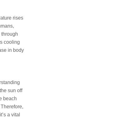
ature rises
humans,
g through
is cooling
ase in body
erstanding
the sun off
he beach
 Therefore,
t’s a vital