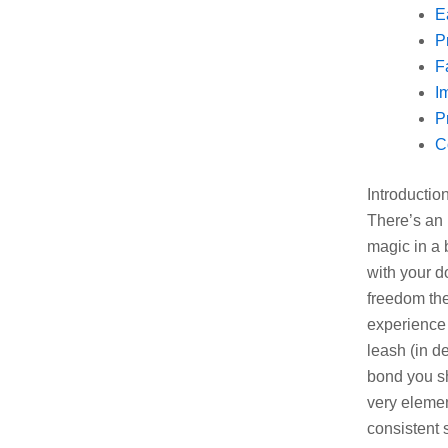
E
P
F
I
P
C
Introducti
There’s an
magic in a
with your d
freedom th
experience 
leash (in d
bond you sh
very elemen
consistent 