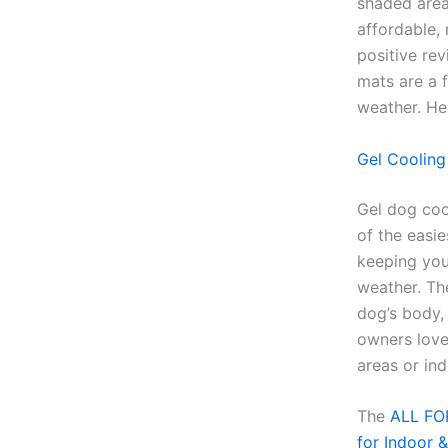
shaded area
affordable,
positive rev
mats are a 
weather. He
Gel Cooling
Gel dog coo
of the easie
keeping your
weather. Th
dog’s body, 
owners love
areas or in
The
ALL FOR
for Indoor 