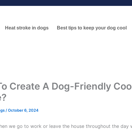
Heat stroke in dogs
Best tips to keep your dog cool
o Create A Dog-Friendly Coo
e?
ogs
/
October 6, 2024
hen we go to work or leave the house throughout the day 