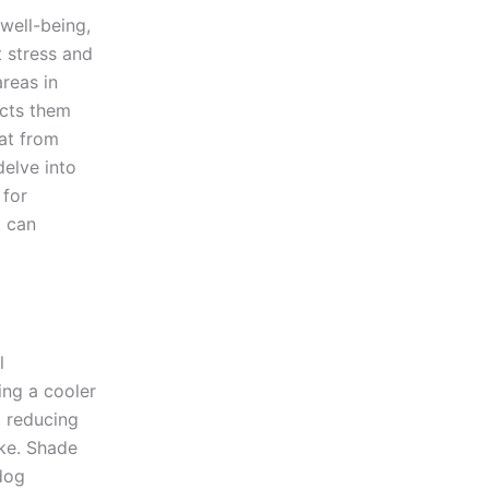
 well-being,
 stress and
reas in
ects them
eat from
delve into
 for
t can
l
ng a cooler
, reducing
oke. Shade
dog