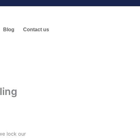
Blog
Contact us
ling
we lock our