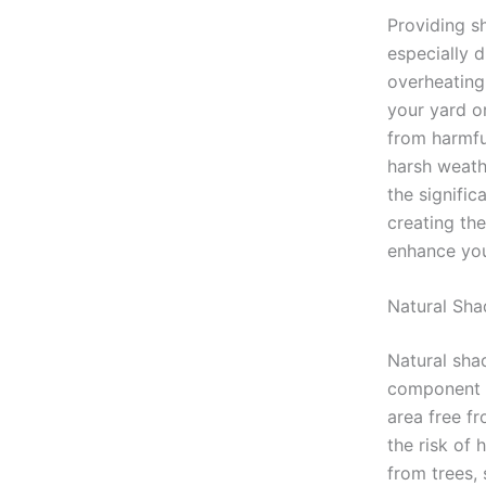
Providing sh
especially 
overheating
your yard o
from harmful
harsh weathe
the signific
creating th
enhance your
Natural Sha
Natural sha
component o
area free fr
the risk of 
from trees,