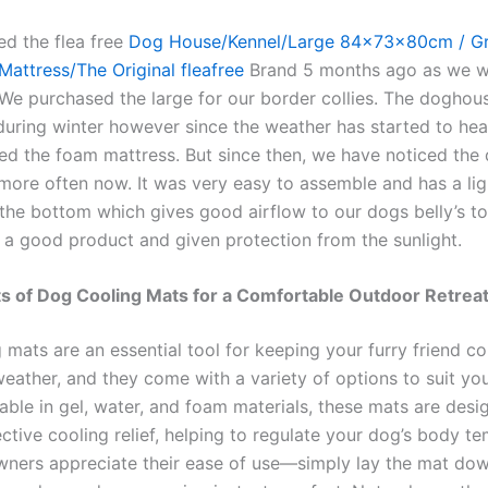
d the flea free
Dog House/Kennel/Large 84x73x80cm / Gr
attress/The Original fleafree
Brand 5 months ago as we 
. We purchased the large for our border collies. The doghou
during winter however since the weather has started to hea
d the foam mattress. But since then, we have noticed the
more often now. It was very easy to assemble and has a li
 the bottom which gives good airflow to our dogs belly’s t
s a good product and given protection from the sunlight.
s of Dog Cooling Mats for a Comfortable Outdoor Retrea
 mats are an essential tool for keeping your furry friend c
eather, and they come with a variety of options to suit you
able in gel, water, and foam materials, these mats are desi
ctive cooling relief, helping to regulate your dog’s body t
ners appreciate their ease of use—simply lay the mat dow