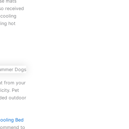
ese mats
so received
 cooling
ring hot
at from your
icity. Pet
aded outdoor
Cooling Bed
ecommend to