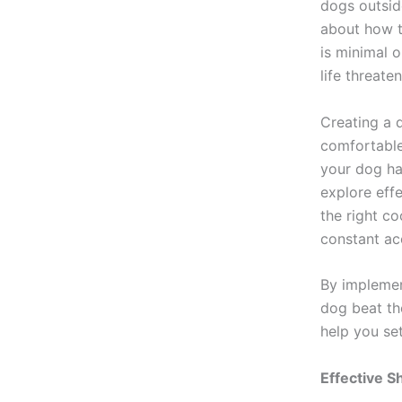
dogs outsid
about how th
is minimal 
life threate
Creating a d
comfortable
your dog has
explore effe
the right c
constant ac
By implement
dog beat th
help you set
Effective S