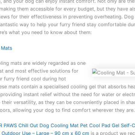
, and your dog can enjoy instant comfort. Not only are th
 making them accessible for every budget, but they have al
iews for their effectiveness in preventing overheating. Dog
fantastic way to help your furry friend stay comfortable du
re’s what you need to know about them:
 Mats
ling mats are widely regarded as one
st and most effective solutions for
 furry friend cool during hot
ese mats contain a specialised cooling gel that absorbs he
providing instant relief without the need for water or electr
 their versatility, as they can be conveniently placed in sh
doors, allowing your dog to find comfort wherever they are.
 PAWS Chill Out Dog Cooling Mat Pet Cool Pad Gel Self-
& Outdoor Use – Large – 90 cm x 60 cm
is a product we r