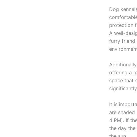
Dog kennels
comfortable
protection 
A well-desi
furry frien
environment
Additionall
offering a 
space that 
significantl
It is import
are shaded 
4 PM). If th
the day the 
the sun.