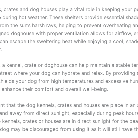
, crates and dog houses play a vital role in keeping your p
 during hot weather. These shelters provide essential shad
from the sun’s harsh rays, helping to prevent overheating a
gned doghouse with proper ventilation allows for airflow, e
d can escape the sweltering heat while enjoying a cool, sha
.
y, a kennel, crate or doghouse can help maintain a stable t
retreat where your dog can hydrate and relax. By providing
shields your dog from high temperatures and excessive hum
y enhance their comfort and overall well-being.
ant that the dog kennels, crates and houses are place in an
and away from direct sunlight, especially during peak hour
e kennels, crates or houses are in direct sunlight for the pe
dog may be discouraged from using it as it will still have 