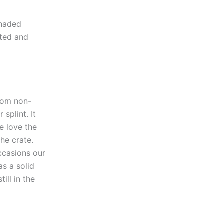
shaded
sted and
from non-
splint. It
e love the
the crate.
ccasions our
as a solid
ill in the