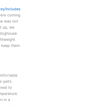
ey/Includes
were coming
se was not
t up, we
 doghouse
ghtweight
o keep them
t
omfortable
r pet’s
gned to
emperature.
n in a