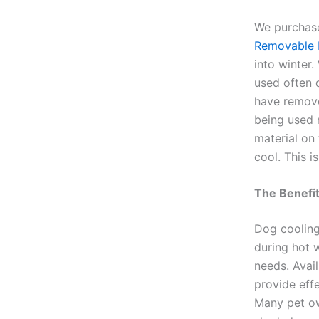
We purchase
Removable M
into winter
used often 
have remove
being used 
material on
cool. This i
The Benefit
Dog cooling
during hot w
needs. Avail
provide effe
Many pet ow