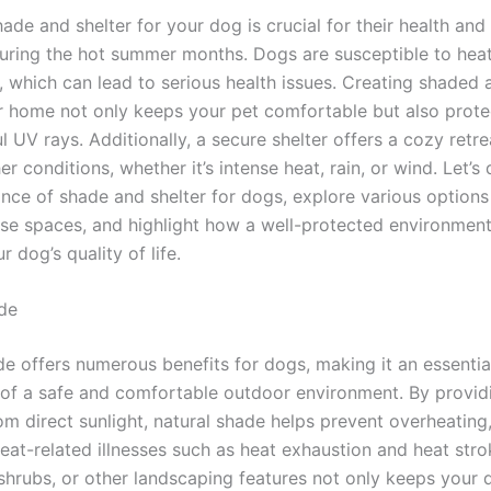
ade and shelter for your dog is crucial for their health and
during the hot summer months. Dogs are susceptible to heat
, which can lead to serious health issues. Creating shaded a
r home not only keeps your pet comfortable but also prot
 UV rays. Additionally, a secure shelter offers a cozy retr
r conditions, whether it’s intense heat, rain, or wind. Let’s 
ance of shade and shelter for dogs, explore various options
ese spaces, and highlight how a well-protected environmen
 dog’s quality of life.
de
de offers numerous benefits for dogs, making it an essentia
f a safe and comfortable outdoor environment. By providi
om direct sunlight, natural shade helps prevent overheating
heat-related illnesses such as heat exhaustion and heat str
 shrubs, or other landscaping features not only keeps your 