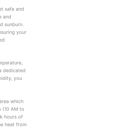
et safe and
e and
nd sunburn.
nsuring your
ded
emperature,
 a dedicated
idity, you
 area which
s (10 AM to
ak hours of
the heat from