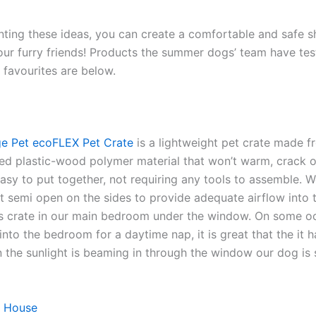
ting these ideas, you can create a comfortable and safe 
our furry friends! Products the summer dogs’ team have te
favourites are below.
e Pet ecoFLEX Pet Crate
is a lightweight pet crate made 
ed plastic-wood polymer material that won’t warm, crack or 
asy to put together, not requiring any tools to assemble. W
 it semi open on the sides to provide adequate airflow into 
s crate in our main bedroom under the window. On some o
into the bedroom for a daytime nap, it is great that the it h
the sunlight is beaming in through the window our dog is st
 House