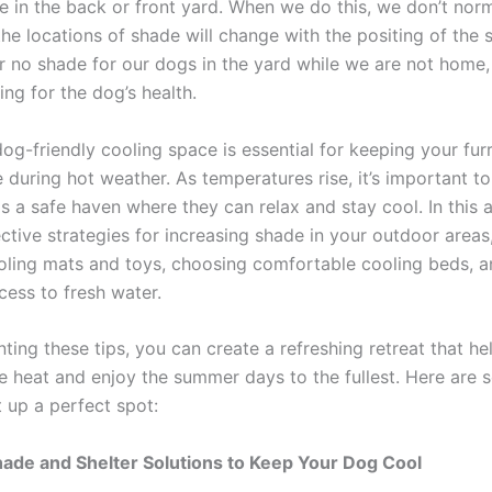
e in the back or front yard. When we do this, we don’t norm
e locations of shade will change with the positing of the su
or no shade for our dogs in the yard while we are not home,
ning for the dog’s health.
og-friendly cooling space is essential for keeping your furr
 during hot weather. As temperatures rise, it’s important t
 a safe haven where they can relax and stay cool. In this ar
ctive strategies for increasing shade in your outdoor areas
ooling mats and toys, choosing comfortable cooling beds, a
cess to fresh water.
ing these tips, you can create a refreshing retreat that he
e heat and enjoy the summer days to the fullest. Here are 
 up a perfect spot:
hade and Shelter Solutions to Keep Your Dog Cool