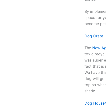
By implemen
space for y
become pet 
Dog Crate
The
New Ag
toxic recycl
was super e
fact that is
We have thi
dog will go 
top so when 
shade.
Dog House/