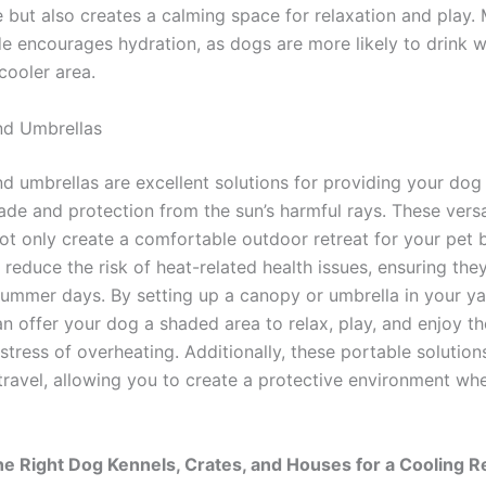
 but also creates a calming space for relaxation and play.
de encourages hydration, as dogs are more likely to drink 
 cooler area.
nd Umbrellas
d umbrellas are excellent solutions for providing your dog
ade and protection from the sun’s harmful rays. These versa
not only create a comfortable outdoor retreat for your pet 
y reduce the risk of heat-related health issues, ensuring the
summer days. By setting up a canopy or umbrella in your ya
an offer your dog a shaded area to relax, play, and enjoy t
stress of overheating. Additionally, these portable solution
 travel, allowing you to create a protective environment wh
e Right Dog Kennels, Crates, and Houses for a Cooling R