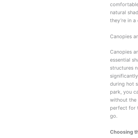
comfortable
natural sha
they’re in a
Canopies a
Canopies an
essential sh
structures 
significantl
during hot 
park, you c
without the 
perfect for
go.
Choosing th