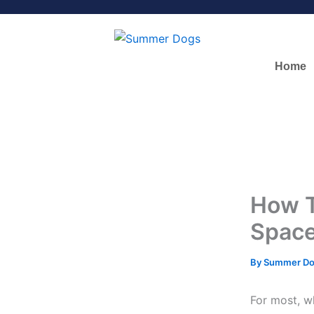
Skip
to
content
Home
How T
Spac
By
Summer D
For most, w