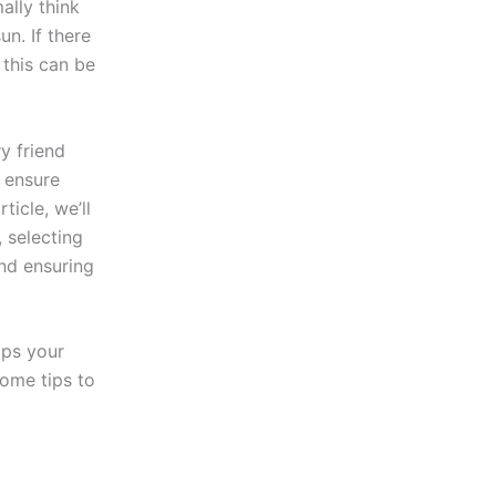
ally think
n. If there
 this can be
y friend
o ensure
ticle, we’ll
, selecting
nd ensuring
lps your
some tips to