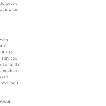
 Moreover,
water when
 with
tile
but also
y stay cool
rd or at the
he outdoors
s are
erever you
etreat