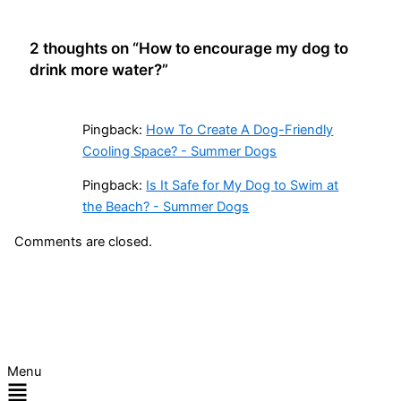
2 thoughts on “How to encourage my dog to
drink more water?”
Pingback:
How To Create A Dog-Friendly
Cooling Space? - Summer Dogs
Pingback:
Is It Safe for My Dog to Swim at
the Beach? - Summer Dogs
Comments are closed.
Menu