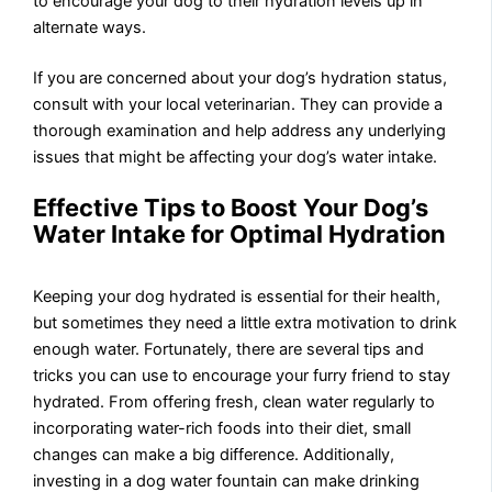
to encourage your dog to their hydration levels up in
alternate ways.
If you are concerned about your dog’s hydration status,
consult with your local veterinarian. They can provide a
thorough examination and help address any underlying
issues that might be affecting your dog’s water intake.
Effective Tips to Boost Your Dog’s
Water Intake for Optimal Hydration
Keeping your dog hydrated is essential for their health,
but sometimes they need a little extra motivation to drink
enough water. Fortunately, there are several tips and
tricks you can use to encourage your furry friend to stay
hydrated. From offering fresh, clean water regularly to
incorporating water-rich foods into their diet, small
changes can make a big difference. Additionally,
investing in a dog water fountain can make drinking