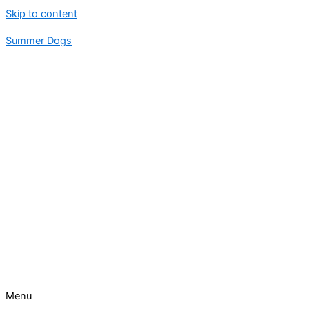
Skip to content
Summer Dogs
Menu