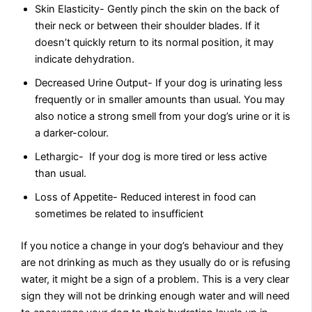
Skin Elasticity- Gently pinch the skin on the back of
their neck or between their shoulder blades. If it
doesn’t quickly return to its normal position, it may
indicate dehydration.
Decreased Urine Output- If your dog is urinating less
frequently or in smaller amounts than usual. You may
also notice a strong smell from your dog’s urine or it is
a darker-colour.
Lethargic- If your dog is more tired or less active
than usual.
Loss of Appetite- Reduced interest in food can
sometimes be related to insufficient
If you notice a change in your dog’s behaviour and they
are not drinking as much as they usually do or is refusing
water, it might be a sign of a problem. This is a very clear
sign they will not be drinking enough water and will need