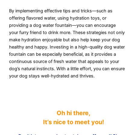
By implementing effective tips and tricks—such as
offering flavored water, using hydration toys, or
providing a dog water fountain—you can encourage
your furry friend to drink more. These strategies not only
make hydration enjoyable but also help keep your dog
healthy and happy. Investing in a high-quality dog water
fountain can be especially beneficial, as it provides a
continuous source of fresh water that appeals to your
dog’s natural instincts. With a little effort, you can ensure
your dog stays well-hydrated and thrives.
Oh hi there,
It’s nice to meet you
!