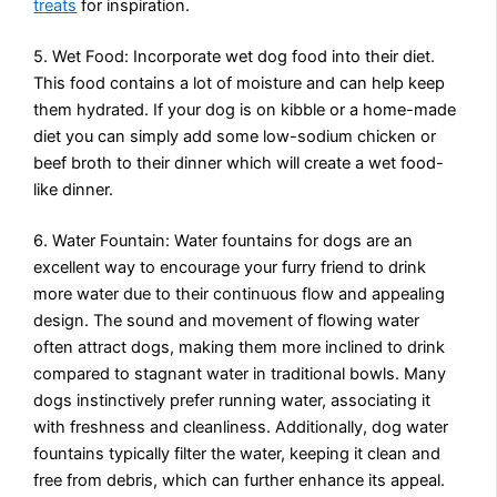
treats
for inspiration.
5. Wet Food: Incorporate wet dog food into their diet.
This food contains a lot of moisture and can help keep
them hydrated. If your dog is on kibble or a home-made
diet you can simply add some low-sodium chicken or
beef broth to their dinner which will create a wet food-
like dinner.
6. Water Fountain: Water fountains for dogs are an
excellent way to encourage your furry friend to drink
more water due to their continuous flow and appealing
design. The sound and movement of flowing water
often attract dogs, making them more inclined to drink
compared to stagnant water in traditional bowls. Many
dogs instinctively prefer running water, associating it
with freshness and cleanliness. Additionally, dog water
fountains typically filter the water, keeping it clean and
free from debris, which can further enhance its appeal.