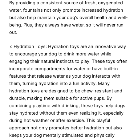
By providing a consistent source of fresh, oxygenated
water, fountains not only promote increased hydration
but also help maintain your dog’s overall health and well-
being. Plus, they always have water, so it will never run
out.
7. Hydration Toys: Hydration toys are an innovative way
to encourage your dog to drink more water while
engaging their natural instincts to play. These toys often
incorporate compartments for water or have built-in
features that release water as your dog interacts with
them, turning hydration into a fun activity. Many
hydration toys are designed to be chew-resistant and
durable, making them suitable for active pups. By
combining playtime with drinking, these toys help dogs
stay hydrated without them even realizing it, especially
during hot weather or after exercise. This playful
approach not only promotes better hydration but also
keeps your dog mentally stimulated and physically