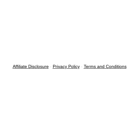
Affiliate Disclosure
-
Privacy Policy
-
Terms and Conditions