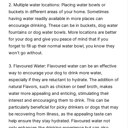
2. Multiple water locations: Placing water bowls or
buckets in different areas of your home. Sometimes
having water readily available in more places can
encourage drinking. These can be in buckets, dog water
fountains or dog water bowls. More locations are better
for your dog and give you peace of mind that if you
forget to fill up their normal water bowl, you know they
won’t go without.
3. Flavoured Water: Flavoured water can be an effective
way to encourage your dog to drink more water,
especially if they are reluctant to hydrate. The addition of
natural Flavors, such as chicken or beef broth, makes
water more appealing and enticing, stimulating their
interest and encouraging them to drink. This can be
particularly beneficial for picky drinkers or dogs that may
be recovering from illness, as the appealing taste can
help ensure they stay hydrated. Flavoured water not
only enhances the drinking experience but can also