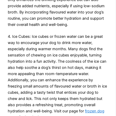
provide added nutrients, especially if using low-sodium
broth. By incorporating flavoured water into your dog’s
routine, you can promote better hydration and support
their overall health and well-being.
4. Ice Cubes: Ice cubes or frozen water can be a great
way to encourage your dog to drink more water,
especially during warmer months. Many dogs find the
sensation of chewing on ice cubes enjoyable, turning
hydration into a fun activity. The coolness of the ice can
also help soothe a dog’s thirst on hot days, making it
more appealing than room-temperature water.
Additionally, you can enhance the experience by
freezing small amounts of flavoured water or broth in ice
cubes, adding a tasty twist that entices your dog to
chew and lick. This not only keeps them hydrated but
also provides a refreshing treat, promoting overall
hydration and well-being. Visit our page for
frozen dog