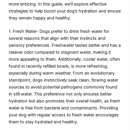
more enticing. In this guide, we’ll explore effective
strategies to help boost your dog’s hydration and ensure
they remain happy and healthy.
1. Fresh Water- Dogs prefer to drink fresh water for
several reasons that align with their instincts and
sensory preferences. Freshwater tastes better and has a
cleaner odor compared to stagnant water, making it
more appealing to them. Additionally, cooler water, often
found in recently refilled bowls, is more refreshing,
especially during warm weather. From an evolutionary
standpoint, dogs instinctively seek clean, flowing water
sources to avoid potential pathogens commonly found
in still water. This preference not only ensures better
hydration but also promotes their overall health, as fresh
water is free from bacteria and contaminants. Providing
your dog with regular access to fresh water encourages
them to stay hydrated and healthy.