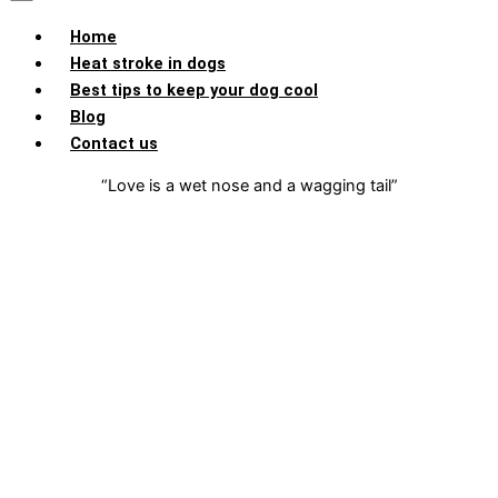
Home
Heat stroke in dogs
Best tips to keep your dog cool
Blog
Contact us
“Love is a wet nose and a wagging tail”