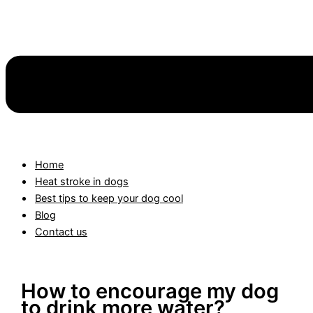
Home
Heat stroke in dogs
Best tips to keep your dog cool
Blog
Contact us
How to encourage my dog
to drink more water?