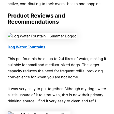
active, contributing to their overall health and happiness.
Product Reviews and
Recommendations
Dog Water Fountains
This pet fountain holds up to 2.4 litres of water, making it
suitable for small and medium-sized dogs. The larger
capacity reduces the need for frequent refills, providing
convenience for when you are not home.
It was very easy to put together. Although my dogs were
a little unsure of it to start with, this is now their primary
drinking source. I find it very easy to clean and refill.