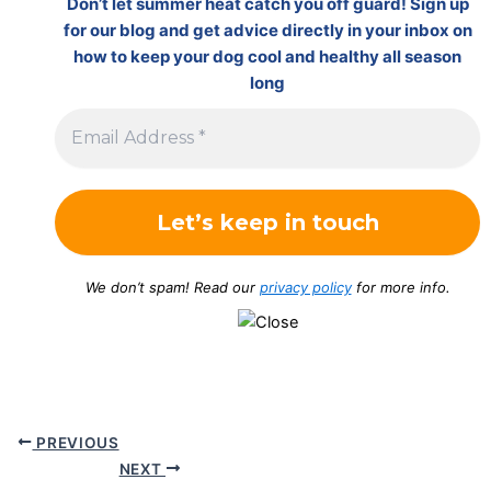
Don’t let summer heat catch you off guard! Sign up
for our blog and get advice directly in your inbox on
how to keep your dog cool and healthy all season
long
We don’t spam! Read our
privacy policy
for more info.
PREVIOUS
NEXT