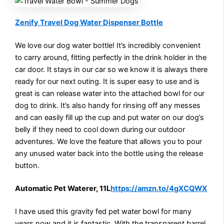
Zenify Travel Dog Water Dispenser Bottle
We love our dog water bottle! It’s incredibly convenient
to carry around, fitting perfectly in the drink holder in the
car door. It stays in our car so we know it is always there
ready for our next outing. It is super easy to use and is
great is can release water into the attached bowl for our
dog to drink. It’s also handy for rinsing off any messes
and can easily fill up the cup and put water on our dog’s
belly if they need to cool down during our outdoor
adventures. We love the feature that allows you to pour
any unused water back into the bottle using the release
button.
Automatic Pet Waterer, 11L
https://amzn.to/4gXCQWX
I have used this gravity fed pet water bowl for many
years now and it is fantastic. With the transparent barrel