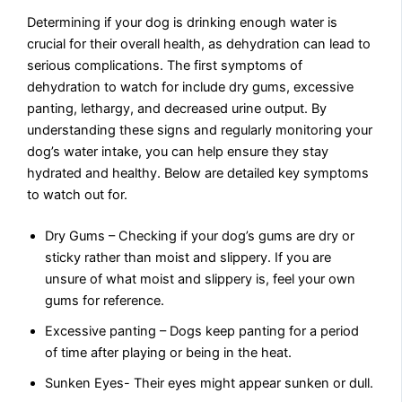
Determining if your dog is drinking enough water is
crucial for their overall health, as dehydration can lead to
serious complications. The first symptoms of
dehydration to watch for include dry gums, excessive
panting, lethargy, and decreased urine output. By
understanding these signs and regularly monitoring your
dog’s water intake, you can help ensure they stay
hydrated and healthy. Below are detailed key symptoms
to watch out for.
Dry Gums – Checking if your dog’s gums are dry or
sticky rather than moist and slippery. If you are
unsure of what moist and slippery is, feel your own
gums for reference.
Excessive panting – Dogs keep panting for a period
of time after playing or being in the heat.
Sunken Eyes- Their eyes might appear sunken or dull.