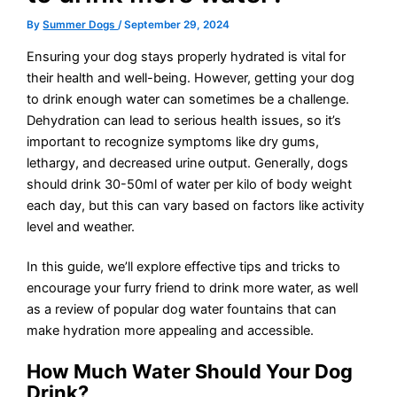
By
Summer Dogs
/
September 29, 2024
Ensuring your dog stays properly hydrated is vital for
their health and well-being. However, getting your dog
to drink enough water can sometimes be a challenge.
Dehydration can lead to serious health issues, so it’s
important to recognize symptoms like dry gums,
lethargy, and decreased urine output. Generally, dogs
should drink 30-50ml of water per kilo of body weight
each day, but this can vary based on factors like activity
level and weather.
In this guide, we’ll explore effective tips and tricks to
encourage your furry friend to drink more water, as well
as a review of popular dog water fountains that can
make hydration more appealing and accessible.
How Much Water Should Your Dog
Drink?