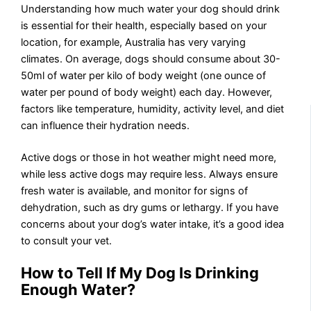
Understanding how much water your dog should drink
is essential for their health, especially based on your
location, for example, Australia has very varying
climates. On average, dogs should consume about 30-
50ml of water per kilo of body weight (one ounce of
water per pound of body weight) each day. However,
factors like temperature, humidity, activity level, and diet
can influence their hydration needs.
Active dogs or those in hot weather might need more,
while less active dogs may require less. Always ensure
fresh water is available, and monitor for signs of
dehydration, such as dry gums or lethargy. If you have
concerns about your dog’s water intake, it’s a good idea
to consult your vet.
How to Tell If
My Dog Is
Drinking
Enough Water
?