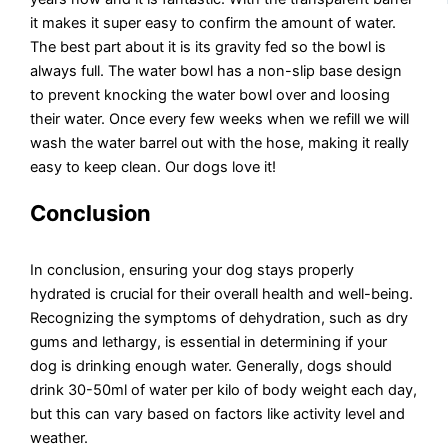
it makes it super easy to confirm the amount of water.
The best part about it is its gravity fed so the bowl is
always full. The water bowl has a non-slip base design
to prevent knocking the water bowl over and loosing
their water. Once every few weeks when we refill we will
wash the water barrel out with the hose, making it really
easy to keep clean. Our dogs love it!
Conclusion
In conclusion, ensuring your dog stays properly
hydrated is crucial for their overall health and well-being.
Recognizing the symptoms of dehydration, such as dry
gums and lethargy, is essential in determining if your
dog is drinking enough water. Generally, dogs should
drink 30-50ml of water per kilo of body weight each day,
but this can vary based on factors like activity level and
weather.