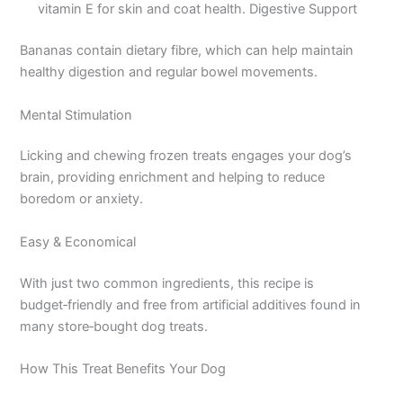
vitamin E for skin and coat health. Digestive Support
Bananas contain dietary fibre, which can help maintain
healthy digestion and regular bowel movements.
Mental Stimulation
Licking and chewing frozen treats engages your dog’s
brain, providing enrichment and helping to reduce
boredom or anxiety.
Easy & Economical
With just two common ingredients, this recipe is
budget‑friendly and free from artificial additives found in
many store‑bought dog treats.
How This Treat Benefits Your Dog