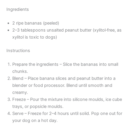
Ingredients
2 ripe bananas (peeled)
2–3 tablespoons unsalted peanut butter (xylitol‑free, as
xylitol is toxic to dogs)
Instructions
Prepare the ingredients – Slice the bananas into small
chunks.
Blend – Place banana slices and peanut butter into a
blender or food processor. Blend until smooth and
creamy.
Freeze – Pour the mixture into silicone moulds, ice cube
trays, or popsicle moulds.
Serve – Freeze for 2–4 hours until solid. Pop one out for
your dog on a hot day.