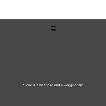
Menu
“Love is a wet nose and a wagging tail”