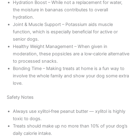
Hydration Boost – While not a replacement for water,
the moisture in bananas contributes to overall
hydration.
Joint & Muscle Support – Potassium aids muscle
function, which is especially beneficial for active or
senior dogs.
Healthy Weight Management – When given in
moderation, these popsicles are a low‑calorie alternative
to processed snacks.
Bonding Time – Making treats at home is a fun way to
involve the whole family and show your dog some extra
love.
Safety Notes
Always use xylitol‑free peanut butter — xylitol is highly
toxic to dogs.
Treats should make up no more than 10% of your dog’s
daily calorie intake.