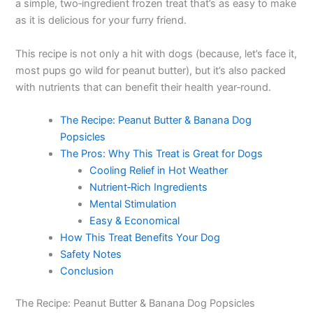
a simple, two‑ingredient frozen treat that’s as easy to make
as it is delicious for your furry friend.
This recipe is not only a hit with dogs (because, let’s face it,
most pups go wild for peanut butter), but it’s also packed
with nutrients that can benefit their health year‑round.
The Recipe: Peanut Butter & Banana Dog
Popsicles
The Pros: Why This Treat is Great for Dogs
Cooling Relief in Hot Weather
Nutrient‑Rich Ingredients
Mental Stimulation
Easy & Economical
How This Treat Benefits Your Dog
Safety Notes
Conclusion
The Recipe: Peanut Butter & Banana Dog Popsicles