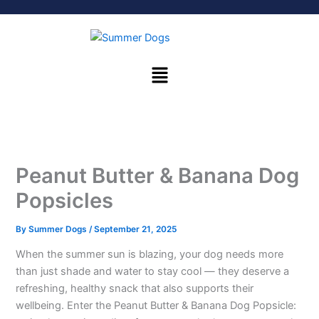
Skip
to
content
Menu
Peanut Butter & Banana Dog
Popsicles
By
Summer Dogs
/
September 21, 2025
When the summer sun is blazing, your dog needs more
than just shade and water to stay cool — they deserve a
refreshing, healthy snack that also supports their
wellbeing. Enter the Peanut Butter & Banana Dog Popsicle: