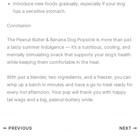
Introduce new foods gradually, especially if your dog
has a sensitive stomach.
Conclusion
The Peanut Butter & Banana Dog Popsicle is more than just
a tasty summer indulgence — it’s a nutritious, cooling, and
mentally stimulating snack that supports your dog’s health
while keeping them comfortable in the heat.
With just a blender, two ingredients, and a freezer, you can
whip up a batch in minutes and have a go‑to treat ready for
every hot afternoon. Your pup will thank you with happy
tail wags and a big, peanut‑buttery smile.
PREVIOUS
NEXT