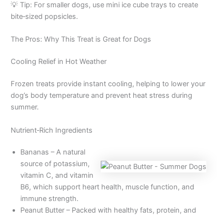
💡 Tip: For smaller dogs, use mini ice cube trays to create
bite‑sized popsicles.
The Pros: Why This Treat is Great for Dogs
Cooling Relief in Hot Weather
Frozen treats provide instant cooling, helping to lower your
dog’s body temperature and prevent heat stress during
summer.
Nutrient‑Rich Ingredients
Bananas – A natural
source of potassium,
vitamin C, and vitamin
B6, which support heart health, muscle function, and
immune strength.
Peanut Butter – Packed with healthy fats, protein, and