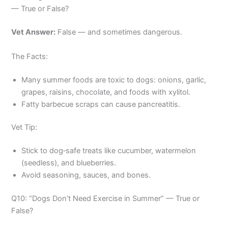
— True or False?
Vet Answer:
False — and sometimes dangerous.
The Facts:
Many summer foods are toxic to dogs: onions, garlic,
grapes, raisins, chocolate, and foods with xylitol.
Fatty barbecue scraps can cause pancreatitis.
Vet Tip:
Stick to dog‑safe treats like cucumber, watermelon
(seedless), and blueberries.
Avoid seasoning, sauces, and bones.
Q10: “Dogs Don’t Need Exercise in Summer” — True or
False?