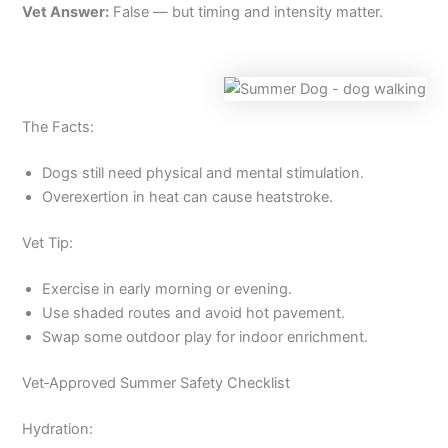
Vet Answer:
False — but timing and intensity matter.
The Facts:
Dogs still need physical and mental stimulation.
Overexertion in heat can cause heatstroke.
Vet Tip:
Exercise in early morning or evening.
Use shaded routes and avoid hot pavement.
Swap some outdoor play for indoor enrichment.
Vet‑Approved Summer Safety Checklist
Hydration: