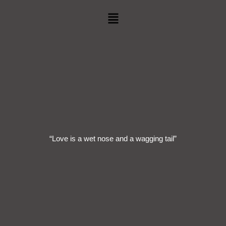
Menu
“Love is a wet nose and a wagging tail”