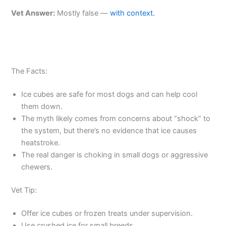
Vet Answer:
Mostly false —
with context.
The Facts:
Ice cubes are safe for most dogs and can help cool
them down.
The myth likely comes from concerns about “shock” to
the system, but there’s no evidence that ice causes
heatstroke.
The real danger is choking in small dogs or aggressive
chewers.
Vet Tip:
Offer ice cubes or frozen treats under supervision.
Use crushed ice for small breeds.