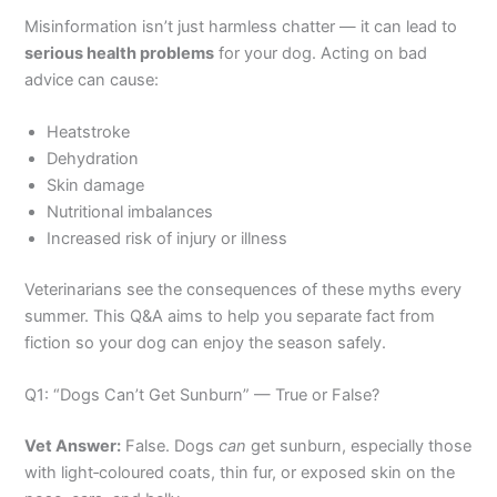
Misinformation isn’t just harmless chatter — it can lead to
serious health problems
for your dog. Acting on bad
advice can cause:
Heatstroke
Dehydration
Skin damage
Nutritional imbalances
Increased risk of injury or illness
Veterinarians see the consequences of these myths every
summer. This Q&A aims to help you separate fact from
fiction so your dog can enjoy the season safely.
Q1: “Dogs Can’t Get Sunburn” — True or False?
Vet Answer:
False. Dogs
can
get sunburn, especially those
with light‑coloured coats, thin fur, or exposed skin on the