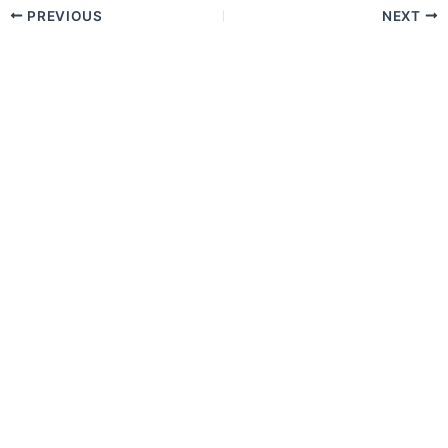
PREVIOUS
NEXT