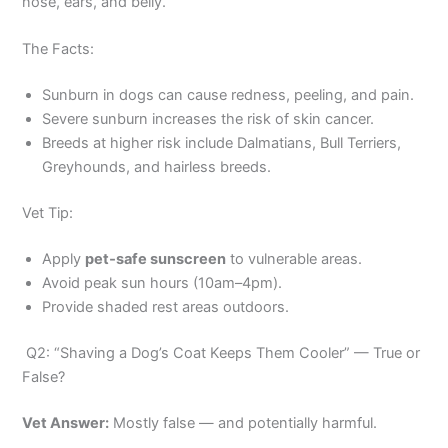
nose, ears, and belly.
The Facts:
Sunburn in dogs can cause redness, peeling, and pain.
Severe sunburn increases the risk of skin cancer.
Breeds at higher risk include Dalmatians, Bull Terriers,
Greyhounds, and hairless breeds.
Vet Tip:
Apply
pet‑safe sunscreen
to vulnerable areas.
Avoid peak sun hours (10am–4pm).
Provide shaded rest areas outdoors.
Q2: “Shaving a Dog’s Coat Keeps Them Cooler” — True or
False?
Vet Answer:
Mostly false — and potentially harmful.