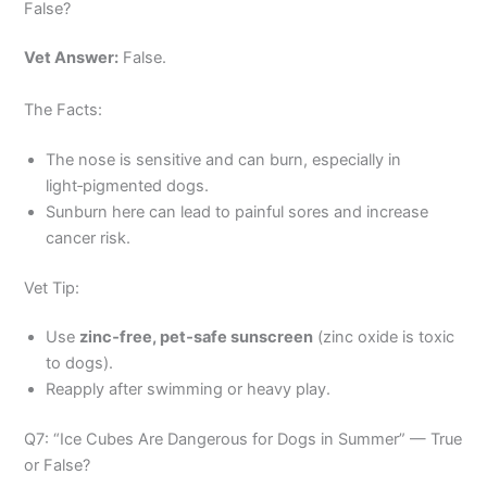
False?
Vet Answer:
False.
The Facts:
The nose is sensitive and can burn, especially in
light‑pigmented dogs.
Sunburn here can lead to painful sores and increase
cancer risk.
Vet Tip:
Use
zinc‑free, pet‑safe sunscreen
(zinc oxide is toxic
to dogs).
Reapply after swimming or heavy play.
Q7: “Ice Cubes Are Dangerous for Dogs in Summer” — True
or False?