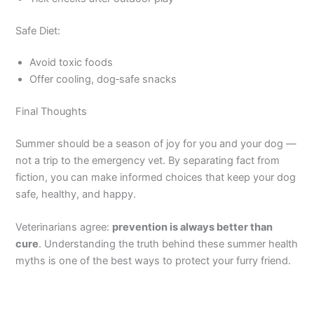
Safe Diet:
Avoid toxic foods
Offer cooling, dog‑safe snacks
Final Thoughts
Summer should be a season of joy for you and your dog —
not a trip to the emergency vet. By separating fact from
fiction, you can make informed choices that keep your dog
safe, healthy, and happy.
Veterinarians agree:
prevention is always better than
cure
. Understanding the truth behind these summer health
myths is one of the best ways to protect your furry friend.