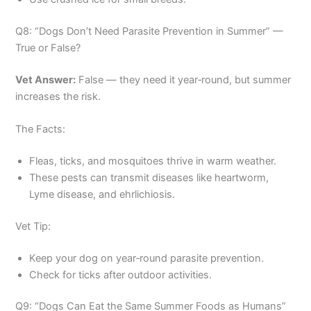
Q8: “Dogs Don’t Need Parasite Prevention in Summer” —
True or False?
Vet Answer:
False — they need it year‑round, but summer
increases the risk.
The Facts:
Fleas, ticks, and mosquitoes thrive in warm weather.
These pests can transmit diseases like heartworm,
Lyme disease, and ehrlichiosis.
Vet Tip:
Keep your dog on year‑round parasite prevention.
Check for ticks after outdoor activities.
Q9: “Dogs Can Eat the Same Summer Foods as Humans”