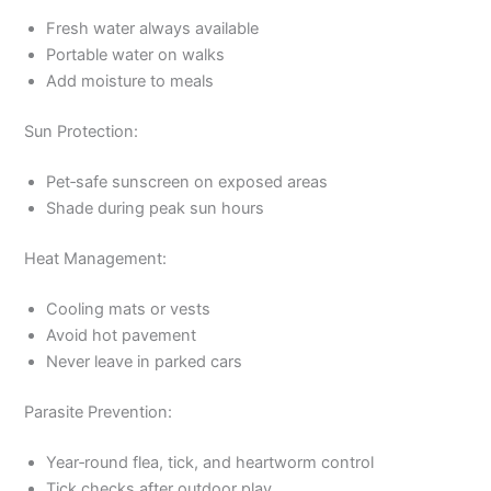
Fresh water always available
Portable water on walks
Add moisture to meals
Sun Protection:
Pet‑safe sunscreen on exposed areas
Shade during peak sun hours
Heat Management:
Cooling mats or vests
Avoid hot pavement
Never leave in parked cars
Parasite Prevention:
Year‑round flea, tick, and heartworm control
Tick checks after outdoor play