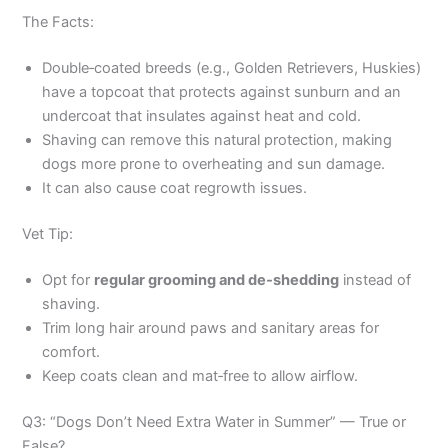
The Facts:
Double‑coated breeds (e.g., Golden Retrievers, Huskies)
have a topcoat that protects against sunburn and an
undercoat that insulates against heat and cold.
Shaving can remove this natural protection, making
dogs more prone to overheating and sun damage.
It can also cause coat regrowth issues.
Vet Tip:
Opt for
regular grooming and de‑shedding
instead of
shaving.
Trim long hair around paws and sanitary areas for
comfort.
Keep coats clean and mat‑free to allow airflow.
Q3: “Dogs Don’t Need Extra Water in Summer” — True or
False?