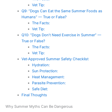
Vet Tip:
Q9: “Dogs Can Eat the Same Summer Foods as
Humans” — True or False?
The Facts:
Vet Tip:
Q10: “Dogs Don’t Need Exercise in Summer” —
True or False?
The Facts:
Vet Tip:
Vet‑Approved Summer Safety Checklist
Hydration:
Sun Protection:
Heat Management:
Parasite Prevention:
Safe Diet:
Final Thoughts
Why Summer Myths Can Be Dangerous