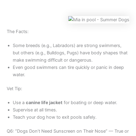
The Facts:
Some breeds (e.g., Labradors) are strong swimmers,
but others (e.g., Bulldogs, Pugs) have body shapes that
make swimming difficult or dangerous.
Even good swimmers can tire quickly or panic in deep
water.
Vet Tip:
Use a
canine life jacket
for boating or deep water.
Supervise at all times.
Teach your dog how to exit pools safely.
Q6: “Dogs Don’t Need Sunscreen on Their Nose” — True or