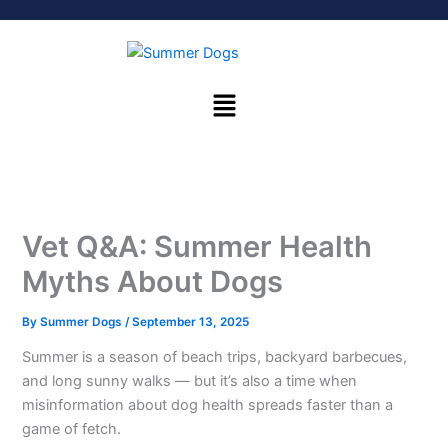
Skip
to
content
Menu
Vet Q&A: Summer Health
Myths About Dogs
By
Summer Dogs
/
September 13, 2025
Summer is a season of beach trips, backyard barbecues,
and long sunny walks — but it’s also a time when
misinformation about dog health spreads faster than a
game of fetch.