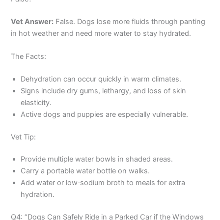
Vet Answer:
False. Dogs lose more fluids through panting
in hot weather and need more water to stay hydrated.
The Facts:
Dehydration can occur quickly in warm climates.
Signs include dry gums, lethargy, and loss of skin
elasticity.
Active dogs and puppies are especially vulnerable.
Vet Tip:
Provide multiple water bowls in shaded areas.
Carry a portable water bottle on walks.
Add water or low‑sodium broth to meals for extra
hydration.
Q4: “Dogs Can Safely Ride in a Parked Car if the Windows