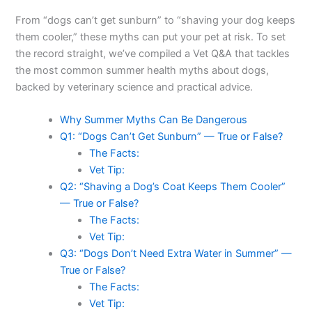
From “dogs can’t get sunburn” to “shaving your dog keeps
them cooler,” these myths can put your pet at risk. To set
the record straight, we’ve compiled a Vet Q&A that tackles
the most common summer health myths about dogs,
backed by veterinary science and practical advice.
Why Summer Myths Can Be Dangerous
Q1: “Dogs Can’t Get Sunburn” — True or False?
The Facts:
Vet Tip:
Q2: “Shaving a Dog’s Coat Keeps Them Cooler”
— True or False?
The Facts:
Vet Tip:
Q3: “Dogs Don’t Need Extra Water in Summer” —
True or False?
The Facts:
Vet Tip: