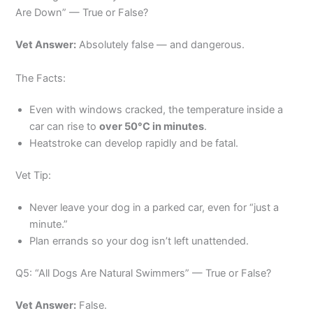
Are Down” — True or False?
Vet Answer:
Absolutely false — and dangerous.
The Facts:
Even with windows cracked, the temperature inside a
car can rise to
over 50°C in minutes
.
Heatstroke can develop rapidly and be fatal.
Vet Tip:
Never leave your dog in a parked car, even for “just a
minute.”
Plan errands so your dog isn’t left unattended.
Q5: “All Dogs Are Natural Swimmers” — True or False?
Vet Answer:
False.