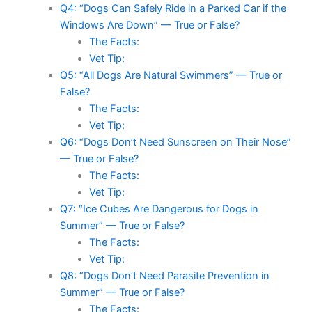
Q4: “Dogs Can Safely Ride in a Parked Car if the
Windows Are Down” — True or False?
The Facts:
Vet Tip:
Q5: “All Dogs Are Natural Swimmers” — True or
False?
The Facts:
Vet Tip:
Q6: “Dogs Don’t Need Sunscreen on Their Nose”
— True or False?
The Facts:
Vet Tip:
Q7: “Ice Cubes Are Dangerous for Dogs in
Summer” — True or False?
The Facts:
Vet Tip:
Q8: “Dogs Don’t Need Parasite Prevention in
Summer” — True or False?
The Facts: