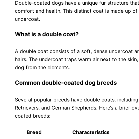
Double-coated dogs have a unique fur structure that p
comfort and health. This distinct coat is made up of 
undercoat.
What is a double coat?
A double coat consists of a soft, dense undercoat an
hairs. The undercoat traps warm air next to the skin,
dog from the elements.
Common double-coated dog breeds
Several popular breeds have double coats, including
Retrievers, and German Shepherds. Here’s a brief 
coated breeds:
Breed
Characteristics