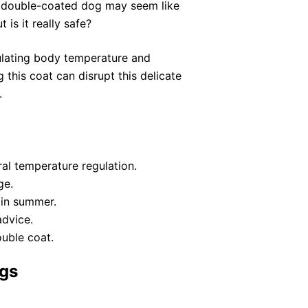
 a double-coated dog may seem like
 is it really safe?
ulating body temperature and
 this coat can disrupt this delicate
.
al temperature regulation.
ge.
 in summer.
advice.
ouble coat.
gs