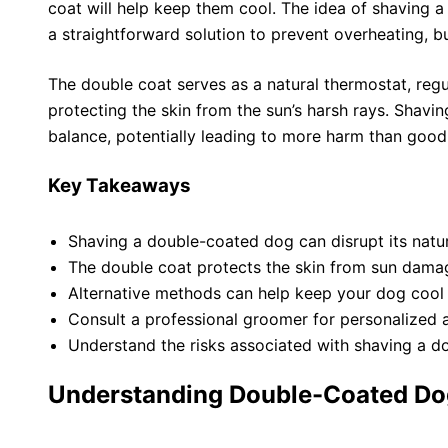
coat will help keep them cool. The idea of shaving
a straightforward solution to prevent overheating, but
The double coat serves as a natural thermostat, reg
protecting the skin from the sun’s harsh rays. Shaving
balance, potentially leading to more harm than good
Key Takeaways
Shaving a double-coated dog can disrupt its natur
The double coat protects the skin from sun dama
Alternative methods can help keep your dog cool
Consult a professional groomer for personalized 
Understand the risks associated with shaving a d
Understanding Double-Coated Do