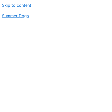
Skip to content
Summer Dogs