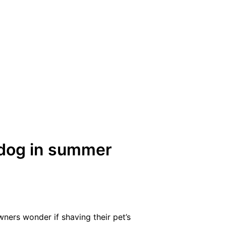
 dog in summer
rs wonder if shaving their pet’s