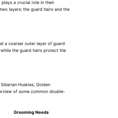
lays a crucial role in their
two layers: the guard hairs and the
d a coarser outer layer of guard
 while the guard hairs protect the
 Siberian Huskies, Golden
overview of some common double-
Grooming Needs