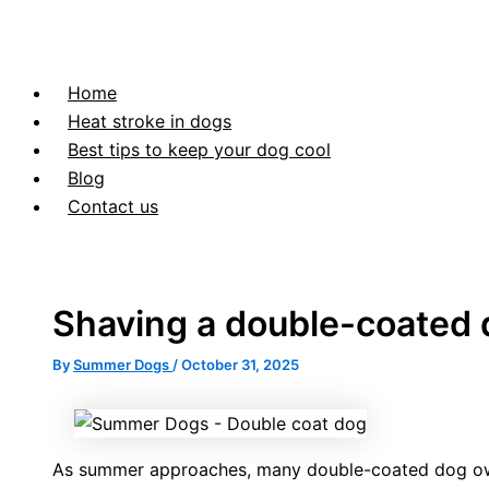
Home
Heat stroke in dogs
Best tips to keep your dog cool
Blog
Contact us
Shaving a double-coated
By
Summer Dogs
/
October 31, 2025
As summer approaches, many double-coated dog owne