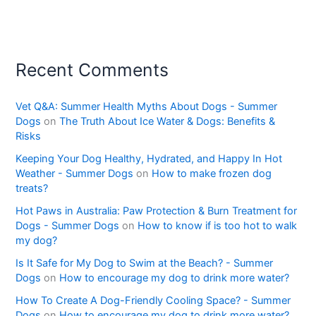
Recent Comments
Vet Q&A: Summer Health Myths About Dogs - Summer
Dogs
on
The Truth About Ice Water & Dogs: Benefits &
Risks
Keeping Your Dog Healthy, Hydrated, and Happy In Hot
Weather - Summer Dogs
on
How to make frozen dog
treats?
Hot Paws in Australia: Paw Protection & Burn Treatment for
Dogs - Summer Dogs
on
How to know if is too hot to walk
my dog?
Is It Safe for My Dog to Swim at the Beach? - Summer
Dogs
on
How to encourage my dog to drink more water?
How To Create A Dog-Friendly Cooling Space? - Summer
Dogs
on
How to encourage my dog to drink more water?