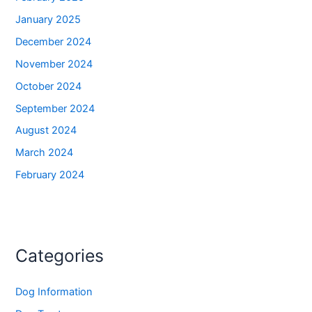
January 2025
December 2024
November 2024
October 2024
September 2024
August 2024
March 2024
February 2024
Categories
Dog Information