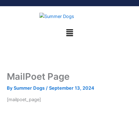
Skip
to
content
Menu
MailPoet Page
By
Summer Dogs
/
September 13, 2024
[mailpoet_page]