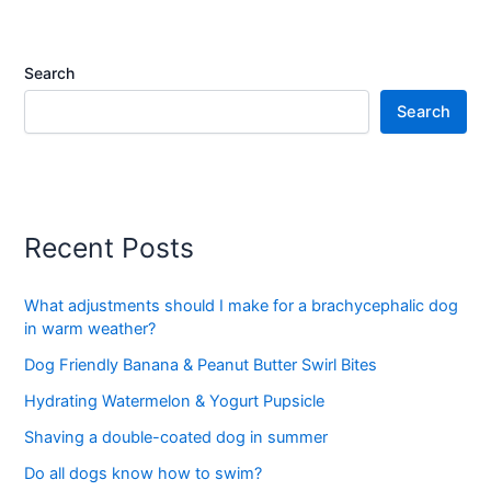
Search
Search
Recent Posts
What adjustments should I make for a brachycephalic dog
in warm weather?
Dog Friendly Banana & Peanut Butter Swirl Bites
Hydrating Watermelon & Yogurt Pupsicle
Shaving a double-coated dog in summer
Do all dogs know how to swim?