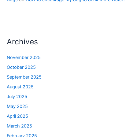
Archives
November 2025
October 2025
September 2025
August 2025
July 2025
May 2025
April 2025
March 2025
February 2025