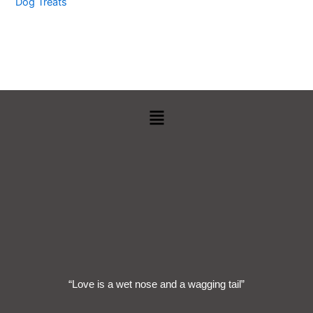
Dog Treats
Menu
“Love is a wet nose and a wagging tail”