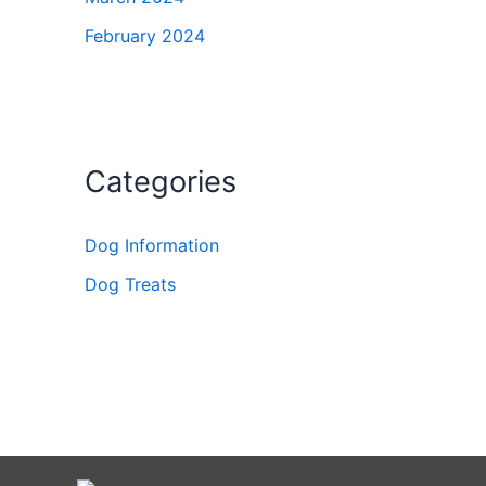
February 2024
Categories
Dog Information
Dog Treats