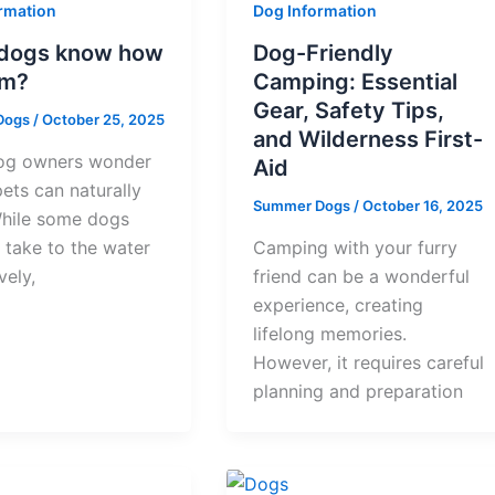
rmation
Dog Information
l dogs know how
Dog-Friendly
im?
Camping: Essential
Gear, Safety Tips,
Dogs
/
October 25, 2025
and Wilderness First-
og owners wonder
Aid
 pets can naturally
Summer Dogs
/
October 16, 2025
hile some dogs
 take to the water
Camping with your furry
vely,
friend can be a wonderful
experience, creating
lifelong memories.
However, it requires careful
planning and preparation