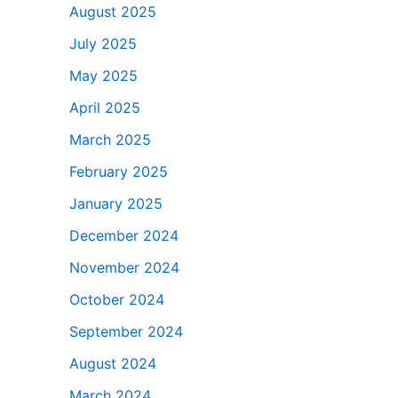
August 2025
July 2025
May 2025
April 2025
March 2025
February 2025
January 2025
December 2024
November 2024
October 2024
September 2024
August 2024
March 2024