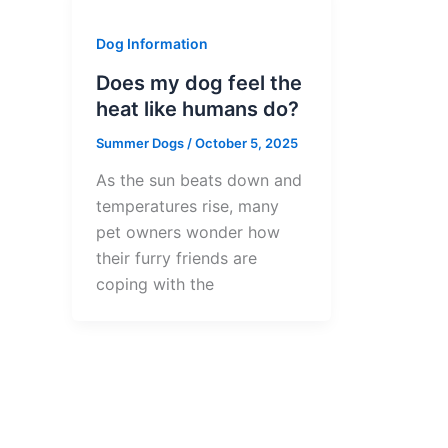
Dog Information
Does my dog feel the
heat like humans do?
Summer Dogs
/
October 5, 2025
As the sun beats down and
temperatures rise, many
pet owners wonder how
their furry friends are
coping with the