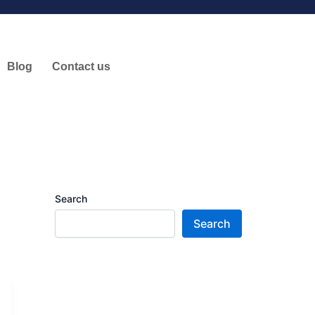
Blog
Contact us
Search
Search