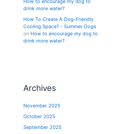
How to encourage my dog to
drink more water?
How To Create A Dog-Friendly
Cooling Space? - Summer Dogs
on
How to encourage my dog to
drink more water?
Archives
November 2025
October 2025
September 2025