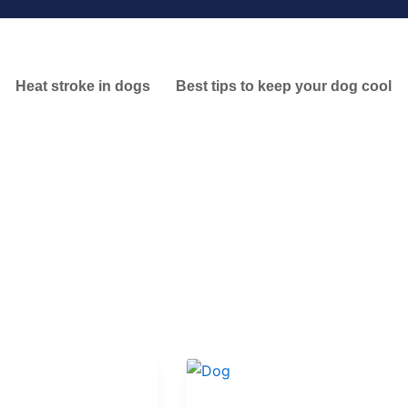
Heat stroke in dogs
Best tips to keep your dog cool