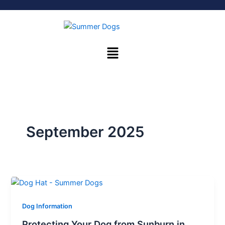
Skip
to
content
Menu
September 2025
Dog Information
Protecting Your Dog from Sunburn in