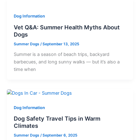
Dog Information
Vet Q&A: Summer Health Myths About
Dogs
Summer Dogs
/
September 13, 2025
Summer is a season of beach trips, backyard
barbecues, and long sunny walks — but it’s also a
time when
Dog Information
Dog Safety Travel Tips in Warm
Climates
Summer Dogs
/
September 6, 2025