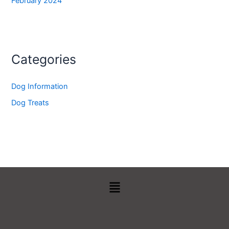
February 2024
Categories
Dog Information
Dog Treats
Menu