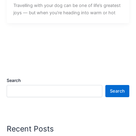
Travelling with your dog can be one of life’s greatest
joys — but when you’re heading into warm or hot
Search
Search
Recent Posts