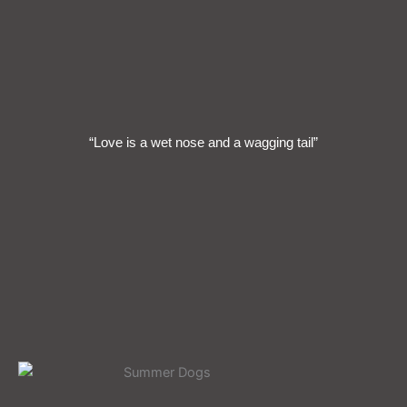
“Love is a wet nose and a wagging tail”