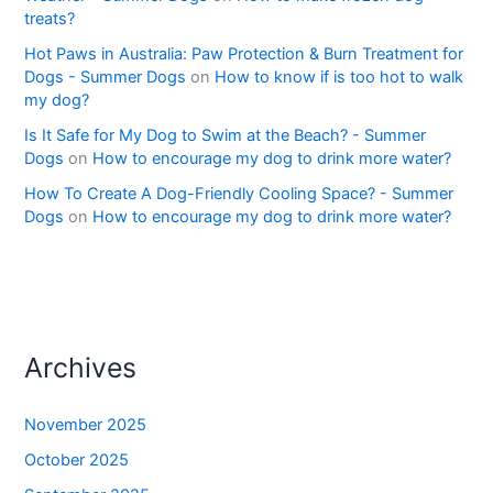
treats?
Hot Paws in Australia: Paw Protection & Burn Treatment for
Dogs - Summer Dogs
on
How to know if is too hot to walk
my dog?
Is It Safe for My Dog to Swim at the Beach? - Summer
Dogs
on
How to encourage my dog to drink more water?
How To Create A Dog-Friendly Cooling Space? - Summer
Dogs
on
How to encourage my dog to drink more water?
Archives
November 2025
October 2025