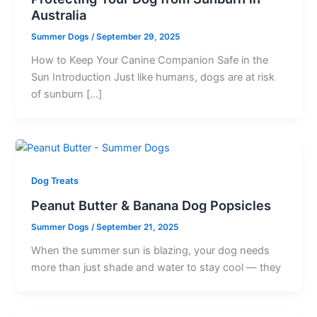
Australia
Summer Dogs
/
September 29, 2025
How to Keep Your Canine Companion Safe in the
Sun Introduction Just like humans, dogs are at risk
of sunburn […]
Dog Treats
Peanut Butter & Banana Dog Popsicles
Summer Dogs
/
September 21, 2025
When the summer sun is blazing, your dog needs
more than just shade and water to stay cool — they