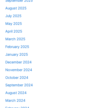
September 2025
August 2025
July 2025
May 2025
April 2025
March 2025
February 2025
January 2025
December 2024
November 2024
October 2024
September 2024
August 2024
March 2024