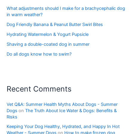
What adjustments should I make for a brachycephalic dog
in warm weather?
Dog Friendly Banana & Peanut Butter Swirl Bites
Hydrating Watermelon & Yogurt Pupsicle
Shaving a double-coated dog in summer
Do all dogs know how to swim?
Recent Comments
Vet Q&A: Summer Health Myths About Dogs - Summer
Dogs
on
The Truth About Ice Water & Dogs: Benefits &
Risks
Keeping Your Dog Healthy, Hydrated, and Happy In Hot
Weather - Summer Dogs
on
How to make frozen dog