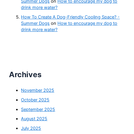
Summer Dogs
on
How to encourage my dog to
drink more water?
How To Create A Dog-Friendly Cooling Space? -
Summer Dogs
on
How to encourage my dog to
drink more water?
Archives
November 2025
October 2025
September 2025
August 2025
July 2025