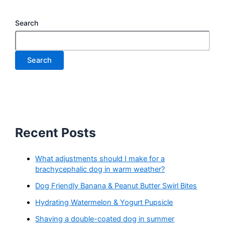
Search
Search
Recent Posts
What adjustments should I make for a
brachycephalic dog in warm weather?
Dog Friendly Banana & Peanut Butter Swirl Bites
Hydrating Watermelon & Yogurt Pupsicle
Shaving a double-coated dog in summer