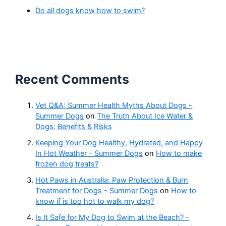
Do all dogs know how to swim?
Recent Comments
Vet Q&A: Summer Health Myths About Dogs -
Summer Dogs
on
The Truth About Ice Water &
Dogs: Benefits & Risks
Keeping Your Dog Healthy, Hydrated, and Happy
In Hot Weather - Summer Dogs
on
How to make
frozen dog treats?
Hot Paws in Australia: Paw Protection & Burn
Treatment for Dogs - Summer Dogs
on
How to
know if is too hot to walk my dog?
Is It Safe for My Dog to Swim at the Beach? -