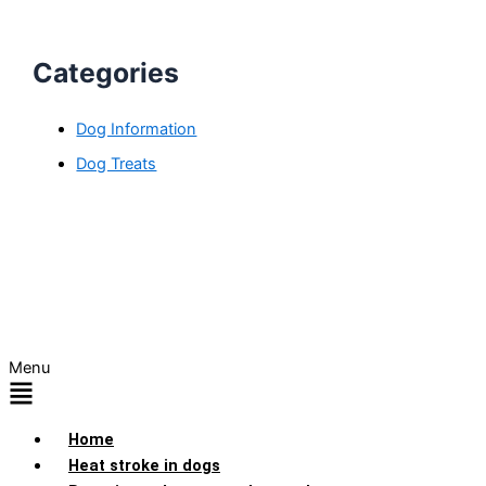
Categories
Dog Information
Dog Treats
Menu
Home
Heat stroke in dogs