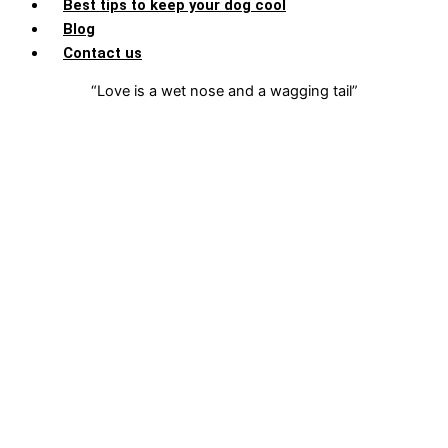
Best tips to keep your dog cool
Blog
Contact us
“Love is a wet nose and a wagging tail”