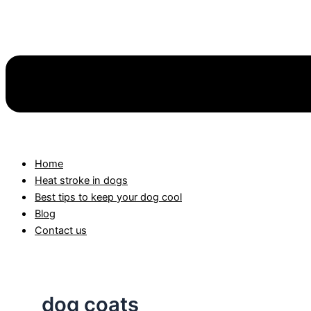
Home
Heat stroke in dogs
Best tips to keep your dog cool
Blog
Contact us
dog coats