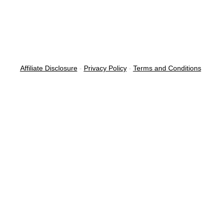
Affiliate Disclosure
-
Privacy Policy
-
Terms and Conditions