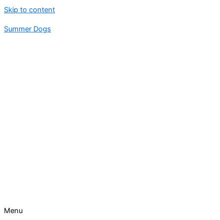
Skip to content
Summer Dogs
Menu