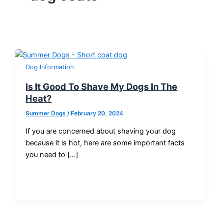
Dog Information
Is It Good To Shave My Dogs In The
Heat?
Summer Dogs
/
February 20, 2024
If you are concerned about shaving your dog
because it is hot, here are some important facts
you need to […]