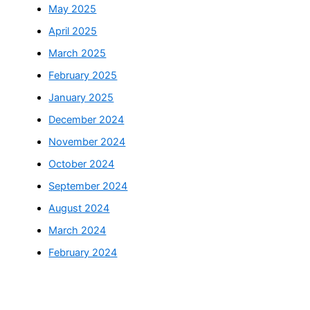
May 2025
April 2025
March 2025
February 2025
January 2025
December 2024
November 2024
October 2024
September 2024
August 2024
March 2024
February 2024