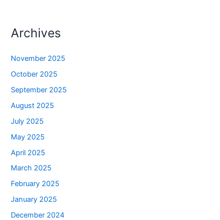
Archives
November 2025
October 2025
September 2025
August 2025
July 2025
May 2025
April 2025
March 2025
February 2025
January 2025
December 2024