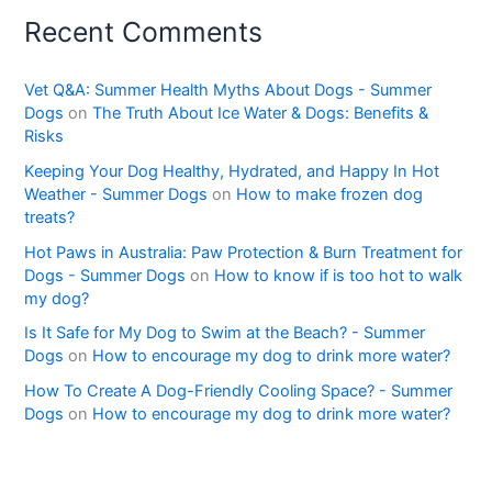
Recent Comments
Vet Q&A: Summer Health Myths About Dogs - Summer
Dogs
on
The Truth About Ice Water & Dogs: Benefits &
Risks
Keeping Your Dog Healthy, Hydrated, and Happy In Hot
Weather - Summer Dogs
on
How to make frozen dog
treats?
Hot Paws in Australia: Paw Protection & Burn Treatment for
Dogs - Summer Dogs
on
How to know if is too hot to walk
my dog?
Is It Safe for My Dog to Swim at the Beach? - Summer
Dogs
on
How to encourage my dog to drink more water?
How To Create A Dog-Friendly Cooling Space? - Summer
Dogs
on
How to encourage my dog to drink more water?