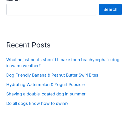
Search
Recent Posts
What adjustments should I make for a brachycephalic dog
in warm weather?
Dog Friendly Banana & Peanut Butter Swirl Bites
Hydrating Watermelon & Yogurt Pupsicle
Shaving a double-coated dog in summer
Do all dogs know how to swim?