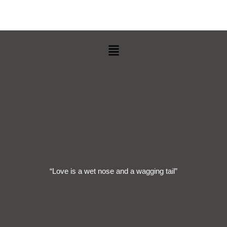
Menu
“Love is a wet nose and a wagging tail”