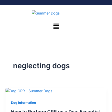
Skip
to
content
Menu
neglecting dogs
Dog Information
How to Perform CPR on a Dog: Essential