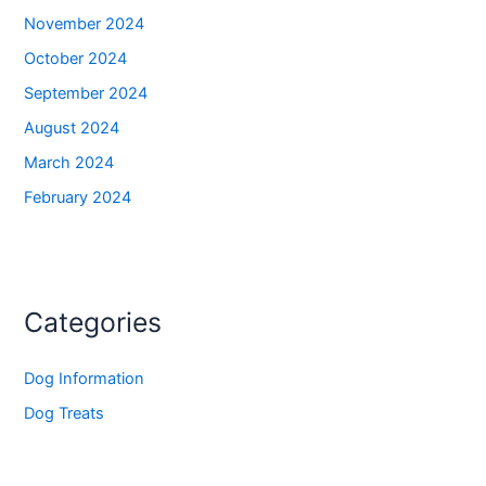
November 2024
October 2024
September 2024
August 2024
March 2024
February 2024
Categories
Dog Information
Dog Treats