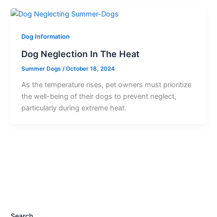
Dog Information
Dog Neglection In The Heat
Summer Dogs
/
October 18, 2024
As the temperature rises, pet owners must prioritize
the well-being of their dogs to prevent neglect,
particularly during extreme heat.
Search