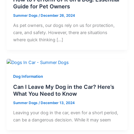
Guide for Pet Owners
Summer Dogs
/
December 26, 2024
As pet owners, our dogs rely on us for protection,
care, and safety. However, there are situations
where quick thinking […]
Dog Information
Can I Leave My Dog in the Car? Here’s
What You Need to Know
Summer Dogs
/
December 13, 2024
Leaving your dog in the car, even for a short period,
can be a dangerous decision. While it may seem