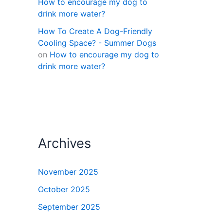
How to encourage my dog to
drink more water?
How To Create A Dog-Friendly
Cooling Space? - Summer Dogs
on
How to encourage my dog to
drink more water?
Archives
November 2025
October 2025
September 2025