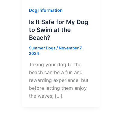
Dog Information
Is It Safe for My Dog
to Swim at the
Beach?
Summer Dogs
/
November 7,
2024
Taking your dog to the
beach can be a fun and
rewarding experience, but
before letting them enjoy
the waves, […]