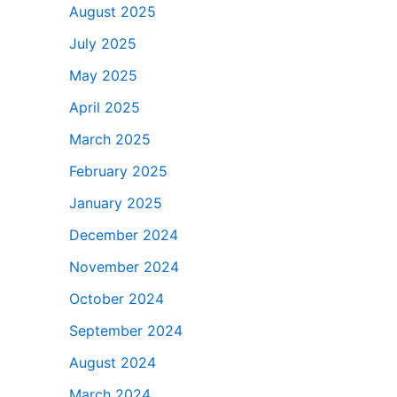
August 2025
July 2025
May 2025
April 2025
March 2025
February 2025
January 2025
December 2024
November 2024
October 2024
September 2024
August 2024
March 2024