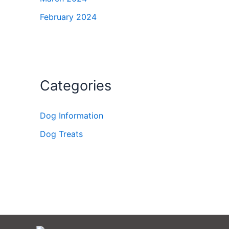
February 2024
Categories
Dog Information
Dog Treats