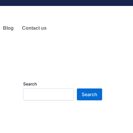
Blog
Contact us
Search
Search