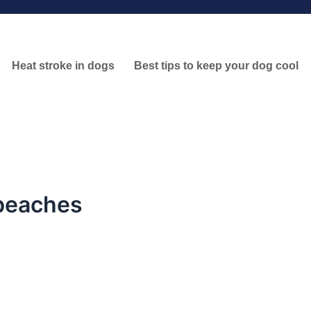
Heat stroke in dogs
Best tips to keep your dog cool
 beaches