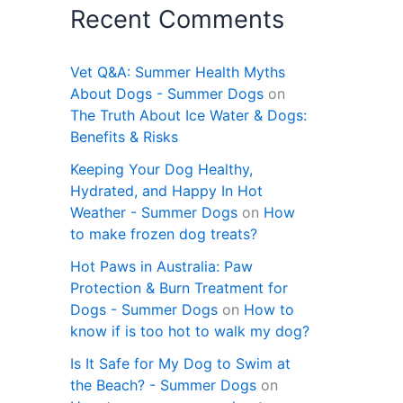
Recent Comments
Vet Q&A: Summer Health Myths
About Dogs - Summer Dogs
on
The Truth About Ice Water & Dogs:
Benefits & Risks
Keeping Your Dog Healthy,
Hydrated, and Happy In Hot
Weather - Summer Dogs
on
How
to make frozen dog treats?
Hot Paws in Australia: Paw
Protection & Burn Treatment for
Dogs - Summer Dogs
on
How to
know if is too hot to walk my dog?
Is It Safe for My Dog to Swim at
the Beach? - Summer Dogs
on