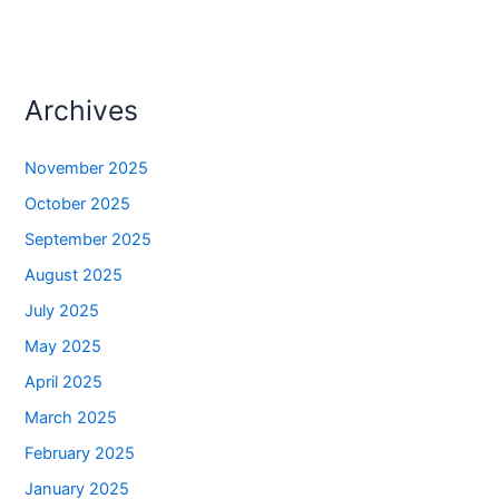
Archives
November 2025
October 2025
September 2025
August 2025
July 2025
May 2025
April 2025
March 2025
February 2025
January 2025