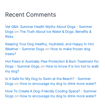
Recent Comments
Vet Q&A: Summer Health Myths About Dogs - Summer
Dogs
on
The Truth About Ice Water & Dogs: Benefits &
Risks
Keeping Your Dog Healthy, Hydrated, and Happy In Hot
Weather - Summer Dogs
on
How to make frozen dog
treats?
Hot Paws in Australia: Paw Protection & Burn Treatment for
Dogs - Summer Dogs
on
How to know if is too hot to walk
my dog?
Is It Safe for My Dog to Swim at the Beach? - Summer
Dogs
on
How to encourage my dog to drink more water?
How To Create A Dog-Friendly Cooling Space? - Summer
Dogs
on
How to encourage my dog to drink more water?