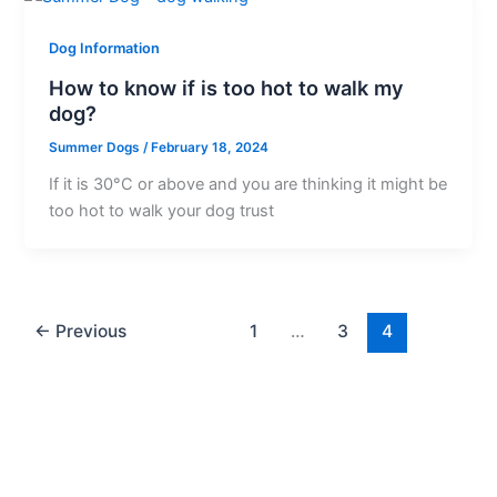
Dog Information
How to know if is too hot to walk my
dog?
Summer Dogs
/
February 18, 2024
If it is 30°C or above and you are thinking it might be
too hot to walk your dog trust
←
Previous
1
…
3
4