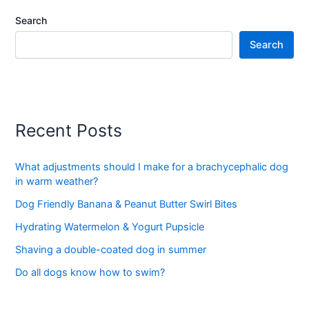
Search
Search
Recent Posts
What adjustments should I make for a brachycephalic dog
in warm weather?
Dog Friendly Banana & Peanut Butter Swirl Bites
Hydrating Watermelon & Yogurt Pupsicle
Shaving a double-coated dog in summer
Do all dogs know how to swim?