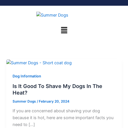
Skip
to
content
Menu
Dog Information
Is It Good To Shave My Dogs In The
Heat?
Summer Dogs
/
February 20, 2024
If you are concerned about shaving your dog
because it is hot, here are some important facts you
need to […]