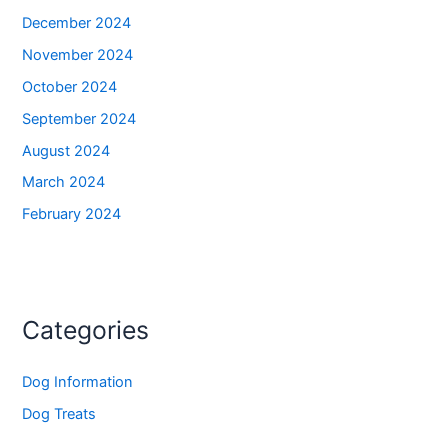
December 2024
November 2024
October 2024
September 2024
August 2024
March 2024
February 2024
Categories
Dog Information
Dog Treats