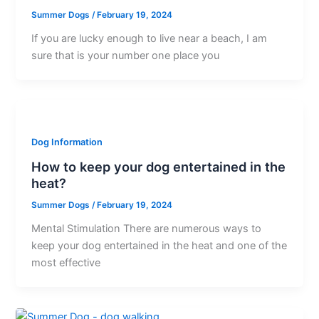
Summer Dogs
/
February 19, 2024
If you are lucky enough to live near a beach, I am
sure that is your number one place you
Dog Information
How to keep your dog entertained in the
heat?
Summer Dogs
/
February 19, 2024
Mental Stimulation There are numerous ways to
keep your dog entertained in the heat and one of the
most effective