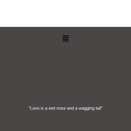
Menu
“Love is a wet nose and a wagging tail”