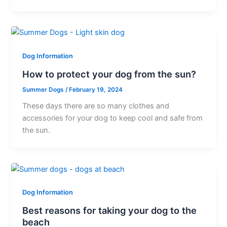
Dog Information
How to protect your dog from the sun?
Summer Dogs
/
February 19, 2024
These days there are so many clothes and
accessories for your dog to keep cool and safe from
the sun.
Dog Information
Best reasons for taking your dog to the
beach