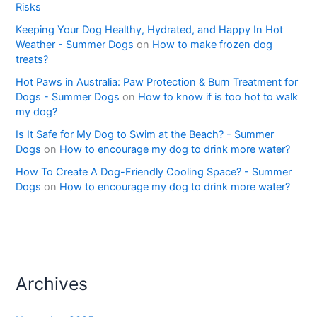
Risks
Keeping Your Dog Healthy, Hydrated, and Happy In Hot
Weather - Summer Dogs
on
How to make frozen dog
treats?
Hot Paws in Australia: Paw Protection & Burn Treatment for
Dogs - Summer Dogs
on
How to know if is too hot to walk
my dog?
Is It Safe for My Dog to Swim at the Beach? - Summer
Dogs
on
How to encourage my dog to drink more water?
How To Create A Dog-Friendly Cooling Space? - Summer
Dogs
on
How to encourage my dog to drink more water?
Archives