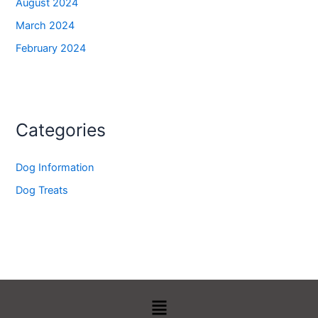
August 2024
March 2024
February 2024
Categories
Dog Information
Dog Treats
Menu