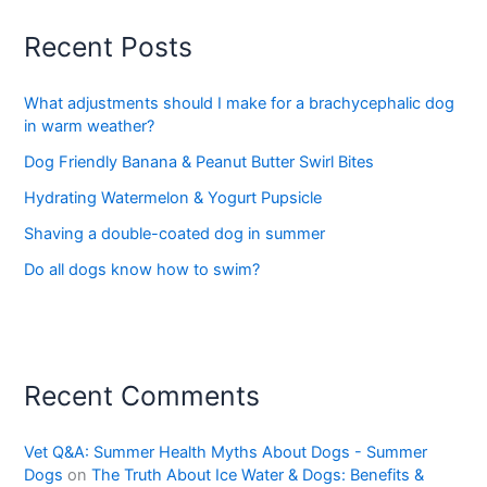
Recent Posts
What adjustments should I make for a brachycephalic dog
in warm weather?
Dog Friendly Banana & Peanut Butter Swirl Bites
Hydrating Watermelon & Yogurt Pupsicle
Shaving a double-coated dog in summer
Do all dogs know how to swim?
Recent Comments
Vet Q&A: Summer Health Myths About Dogs - Summer
Dogs
on
The Truth About Ice Water & Dogs: Benefits &