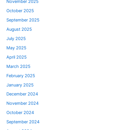
November 2025
October 2025
September 2025
August 2025
July 2025
May 2025
April 2025
March 2025
February 2025
January 2025
December 2024
November 2024
October 2024
September 2024