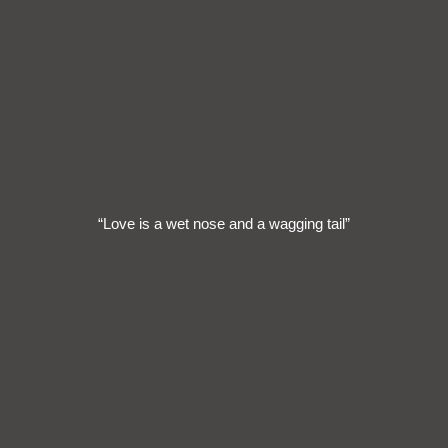
“Love is a wet nose and a wagging tail”