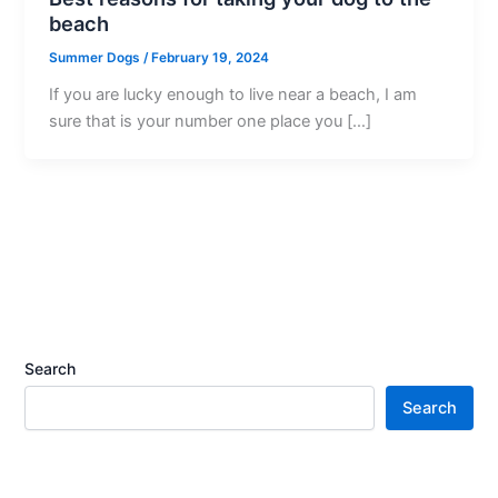
beach
Summer Dogs
/
February 19, 2024
If you are lucky enough to live near a beach, I am
sure that is your number one place you […]
Search
Search