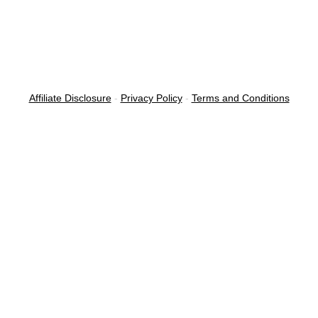
Affiliate Disclosure
-
Privacy Policy
-
Terms and Conditions