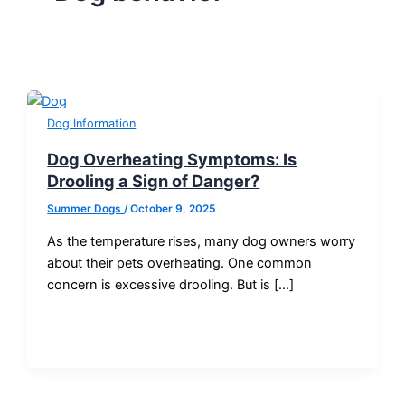
Dog Information
Dog Overheating Symptoms: Is
Drooling a Sign of Danger?
Summer Dogs
/
October 9, 2025
As the temperature rises, many dog owners worry
about their pets overheating. One common
concern is excessive drooling. But is […]