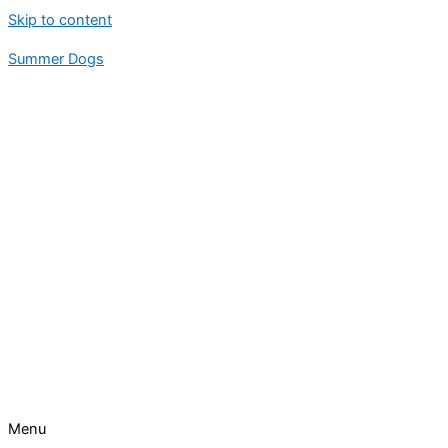
Skip to content
Summer Dogs
Menu