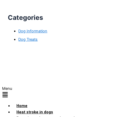
Categories
Dog Information
Dog Treats
Menu
Home
Heat stroke in dogs