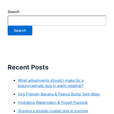
Search
Search
Recent Posts
What adjustments should I make for a
brachycephalic dog in warm weather?
Dog Friendly Banana & Peanut Butter Swirl Bites
Hydrating Watermelon & Yogurt Pupsicle
Shaving a double-coated dog in summer