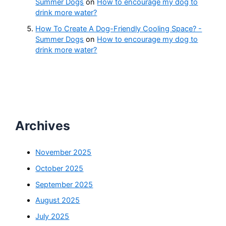
Summer Dogs
on
How to encourage my dog to
drink more water?
How To Create A Dog-Friendly Cooling Space? -
Summer Dogs
on
How to encourage my dog to
drink more water?
Archives
November 2025
October 2025
September 2025
August 2025
July 2025