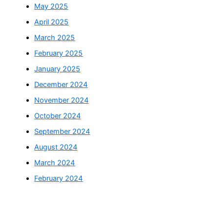
May 2025
April 2025
March 2025
February 2025
January 2025
December 2024
November 2024
October 2024
September 2024
August 2024
March 2024
February 2024