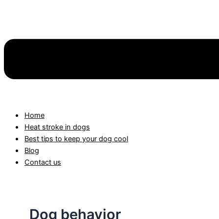
Home
Heat stroke in dogs
Best tips to keep your dog cool
Blog
Contact us
Dog behavior