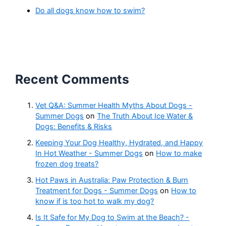
Do all dogs know how to swim?
Recent Comments
Vet Q&A: Summer Health Myths About Dogs -
Summer Dogs
on
The Truth About Ice Water &
Dogs: Benefits & Risks
Keeping Your Dog Healthy, Hydrated, and Happy
In Hot Weather - Summer Dogs
on
How to make
frozen dog treats?
Hot Paws in Australia: Paw Protection & Burn
Treatment for Dogs - Summer Dogs
on
How to
know if is too hot to walk my dog?
Is It Safe for My Dog to Swim at the Beach? -