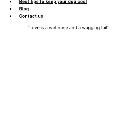
Best tips to keep your dog cool
Blog
Contact us
“Love is a wet nose and a wagging tail”