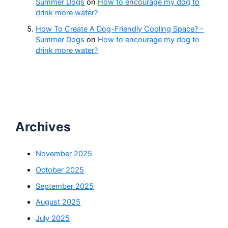
Summer Dogs
on
How to encourage my dog to
drink more water?
How To Create A Dog-Friendly Cooling Space? -
Summer Dogs
on
How to encourage my dog to
drink more water?
Archives
November 2025
October 2025
September 2025
August 2025
July 2025