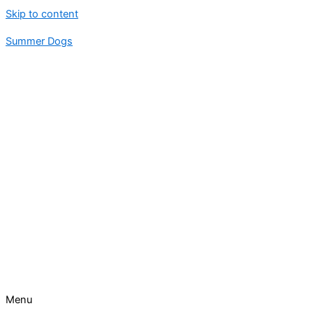
Skip to content
Summer Dogs
Menu