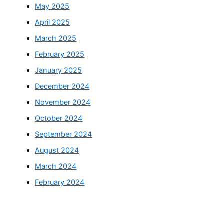
May 2025
April 2025
March 2025
February 2025
January 2025
December 2024
November 2024
October 2024
September 2024
August 2024
March 2024
February 2024