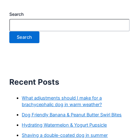
Search
Search
Recent Posts
What adjustments should I make for a
brachycephalic dog in warm weather?
Dog Friendly Banana & Peanut Butter Swirl Bites
Hydrating Watermelon & Yogurt Pupsicle
Shaving a double-coated dog in summer