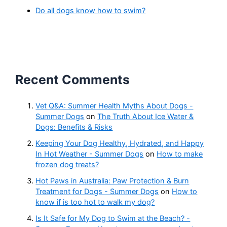
Do all dogs know how to swim?
Recent Comments
Vet Q&A: Summer Health Myths About Dogs -
Summer Dogs
on
The Truth About Ice Water &
Dogs: Benefits & Risks
Keeping Your Dog Healthy, Hydrated, and Happy
In Hot Weather - Summer Dogs
on
How to make
frozen dog treats?
Hot Paws in Australia: Paw Protection & Burn
Treatment for Dogs - Summer Dogs
on
How to
know if is too hot to walk my dog?
Is It Safe for My Dog to Swim at the Beach? -