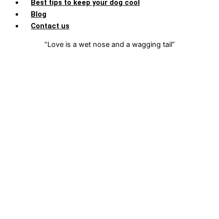
Best tips to keep your dog cool
Blog
Contact us
“Love is a wet nose and a wagging tail”