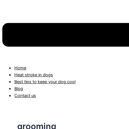
Home
Heat stroke in dogs
Best tips to keep your dog cool
Blog
Contact us
grooming