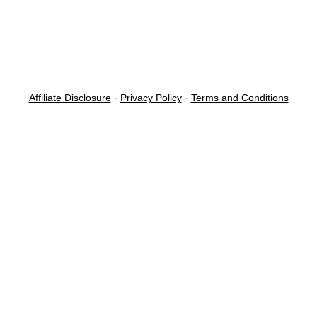
Affiliate Disclosure
-
Privacy Policy
-
Terms and Conditions