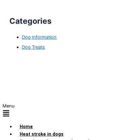
Categories
Dog Information
Dog Treats
Menu
Home
Heat stroke in dogs