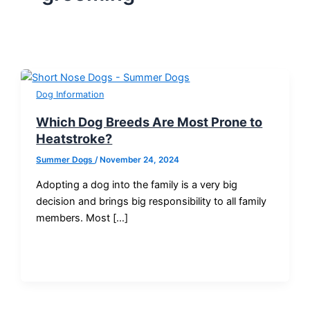
Dog Information
Which Dog Breeds Are Most Prone to
Heatstroke?
Summer Dogs
/
November 24, 2024
Adopting a dog into the family is a very big
decision and brings big responsibility to all family
members. Most […]