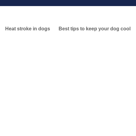
Heat stroke in dogs
Best tips to keep your dog cool