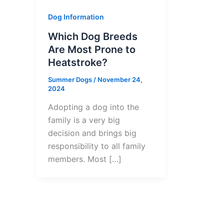
Dog Information
Which Dog Breeds
Are Most Prone to
Heatstroke?
Summer Dogs
/
November 24,
2024
Adopting a dog into the
family is a very big
decision and brings big
responsibility to all family
members. Most […]