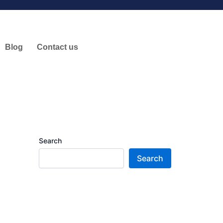
Blog
Contact us
Search
Search