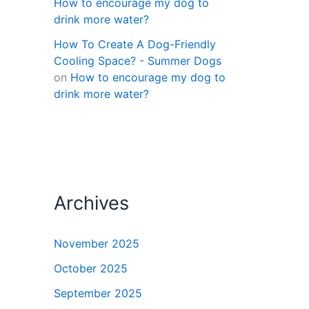
How to encourage my dog to
drink more water?
How To Create A Dog-Friendly
Cooling Space? - Summer Dogs
on
How to encourage my dog to
drink more water?
Archives
November 2025
October 2025
September 2025