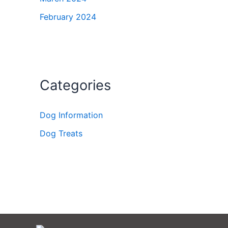
February 2024
Categories
Dog Information
Dog Treats