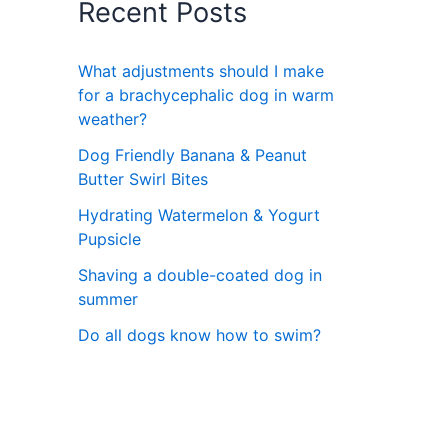
Recent Posts
What adjustments should I make
for a brachycephalic dog in warm
weather?
Dog Friendly Banana & Peanut
Butter Swirl Bites
Hydrating Watermelon & Yogurt
Pupsicle
Shaving a double-coated dog in
summer
Do all dogs know how to swim?