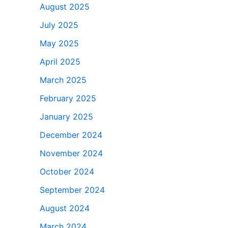
August 2025
July 2025
May 2025
April 2025
March 2025
February 2025
January 2025
December 2024
November 2024
October 2024
September 2024
August 2024
March 2024