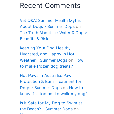
Recent Comments
Vet Q&A: Summer Health Myths
About Dogs - Summer Dogs
on
The Truth About Ice Water & Dogs:
Benefits & Risks
Keeping Your Dog Healthy,
Hydrated, and Happy In Hot
Weather - Summer Dogs
on
How
to make frozen dog treats?
Hot Paws in Australia: Paw
Protection & Burn Treatment for
Dogs - Summer Dogs
on
How to
know if is too hot to walk my dog?
Is It Safe for My Dog to Swim at
the Beach? - Summer Dogs
on