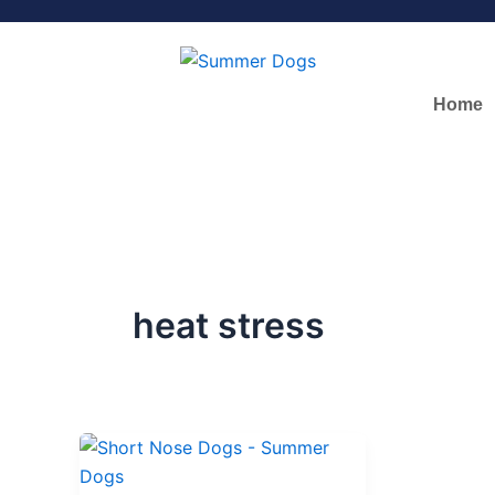
Skip
to
content
Home
heat stress