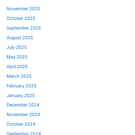
November 2025
October 2025
September 2025
August 2025
July 2025
May 2025
April 2025
March 2025
February 2025
January 2025
December 2024
November 2024
October 2024
September 2024