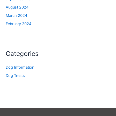
August 2024
March 2024
February 2024
Categories
Dog Information
Dog Treats