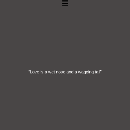
Menu
“Love is a wet nose and a wagging tail”