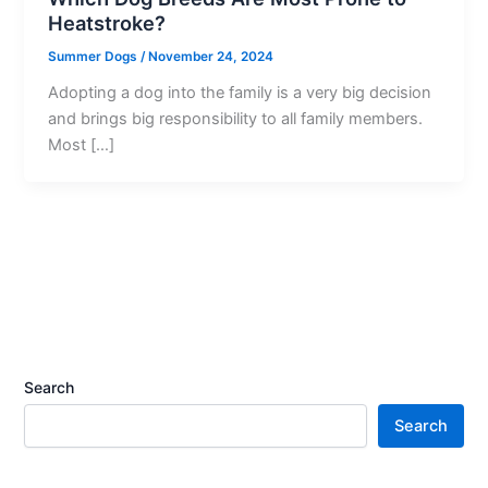
Heatstroke?
Summer Dogs
/
November 24, 2024
Adopting a dog into the family is a very big decision
and brings big responsibility to all family members.
Most […]
Search
Search