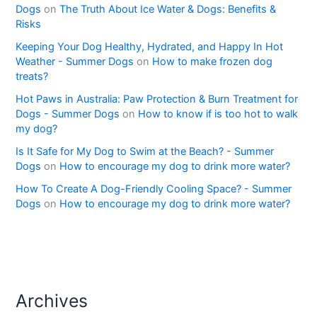
Dogs
on
The Truth About Ice Water & Dogs: Benefits &
Risks
Keeping Your Dog Healthy, Hydrated, and Happy In Hot
Weather - Summer Dogs
on
How to make frozen dog
treats?
Hot Paws in Australia: Paw Protection & Burn Treatment for
Dogs - Summer Dogs
on
How to know if is too hot to walk
my dog?
Is It Safe for My Dog to Swim at the Beach? - Summer
Dogs
on
How to encourage my dog to drink more water?
How To Create A Dog-Friendly Cooling Space? - Summer
Dogs
on
How to encourage my dog to drink more water?
Archives