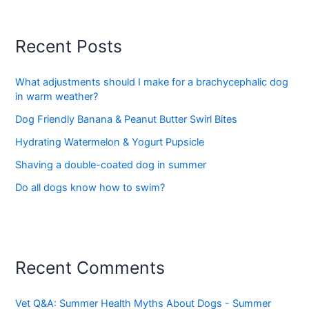
Recent Posts
What adjustments should I make for a brachycephalic dog
in warm weather?
Dog Friendly Banana & Peanut Butter Swirl Bites
Hydrating Watermelon & Yogurt Pupsicle
Shaving a double-coated dog in summer
Do all dogs know how to swim?
Recent Comments
Vet Q&A: Summer Health Myths About Dogs - Summer